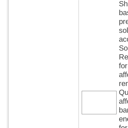
Sh
ba
pr
so
ac
So
Re
fo
af
re
Qu
af
ba
en
fo