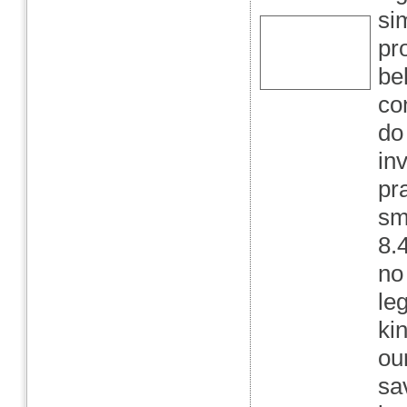
si
pr
be
co
do 
in
pr
sm
8.
no
le
kin
ou
sa