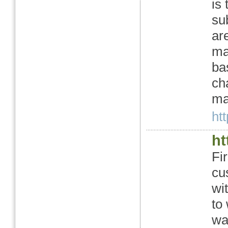
is
su
ar
ma
ba
ch
ma
htt
ht
Fi
cu
wi
to
wa