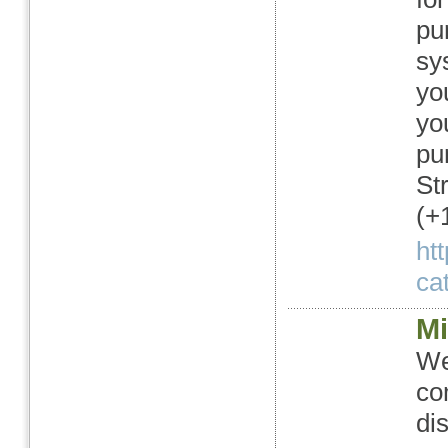
pu
sy
yo
yo
pu
St
(+
ht
cat
Mi
We
co
di