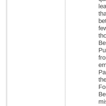
le
tha
be
fe
th
Be
Pu
fr
em
Par
th
Fo
Be
mi