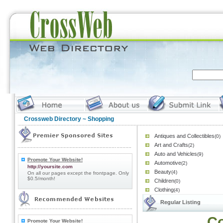
Crossweb Directory
~ Shopping
Antiques and Collectibles
(0)
Art and Crafts
(2)
Auto and Vehicles
(9)
Promote Your Website!
Automotive
(2)
http://yoursite.com
Beauty
(4)
On all our pages except the frontpage. Only
$0.5/month!
Children
(0)
Clothing
(4)
Regular Listing
Co
Promote Your Website!