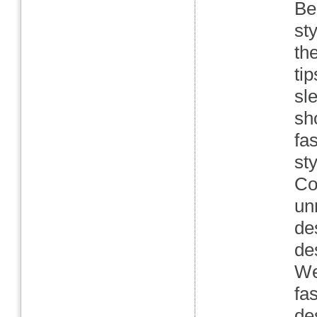
Be
st
th
ti
sl
sh
fa
st
Co
un
de
de
We
fa
de