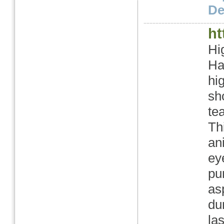
Det
ht
Hi
Ha
hi
sh
te
Thi
an
ey
pu
as
du
la