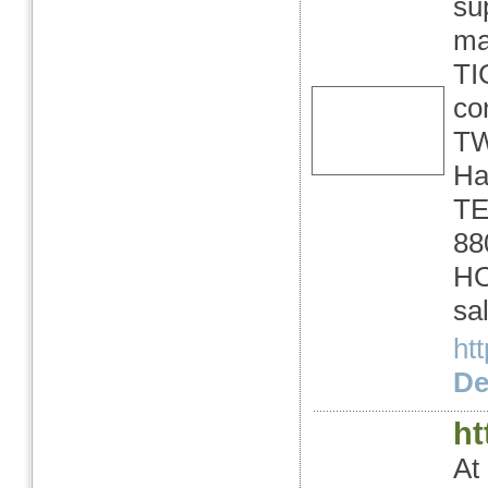
su
ma
TI
co
TW
Ha
TE
88
HO
sa
ht
Det
ht
At