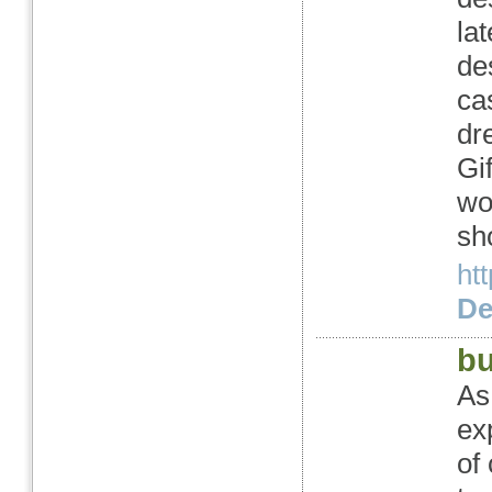
la
de
ca
dr
Gi
wo
sh
ht
Det
bu
As
ex
of