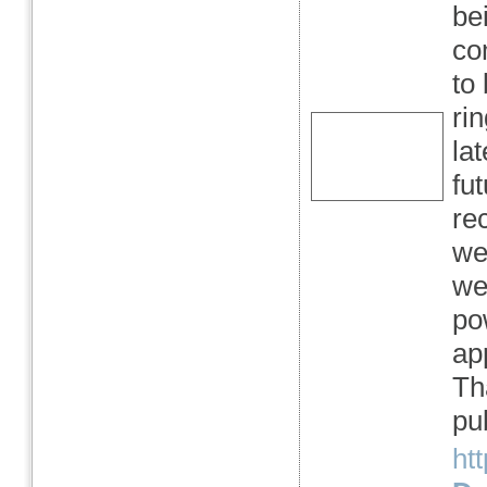
be
co
to
ri
la
fu
re
we
we
po
ap
Th
pub
ht