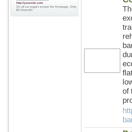
http://yoursite.com
Th
On all our pages except the frontpage. Only
$0.5/month!
ex
tr
re
ba
du
ec
fl
lo
of
pr
ht
ban