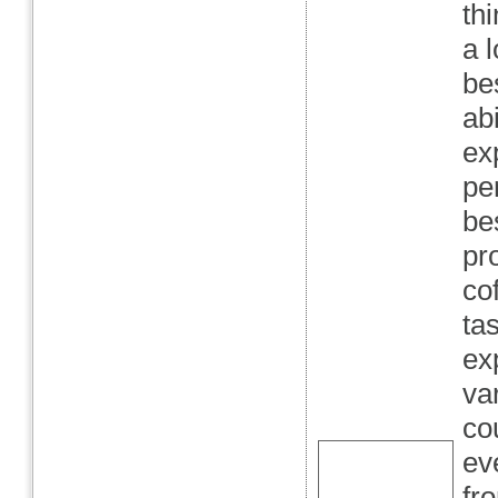
th
a l
be
abi
ex
pe
be
pr
co
ta
ex
va
co
ev
fr