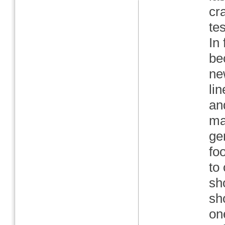
cr
te
In
be
ne
li
an
ma
ge
fo
to
sh
sh
on