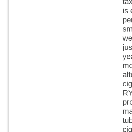
ta
is
pe
sm
we
ju
ye
mo
al
ci
RY
pr
ma
tu
ci