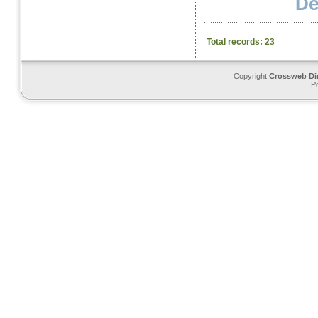
Det
Total records: 23
Copyright
Crossweb Di
P