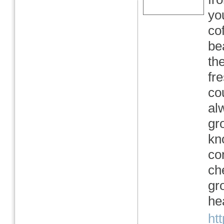
yo
co
be
the
fr
co
al
gr
kn
co
ch
gro
hea
ht