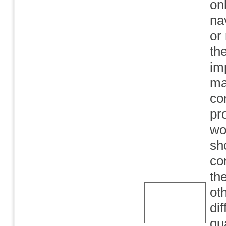
on
na
or 
th
im
ma
co
pr
wo
sh
co
th
ot
di
qu