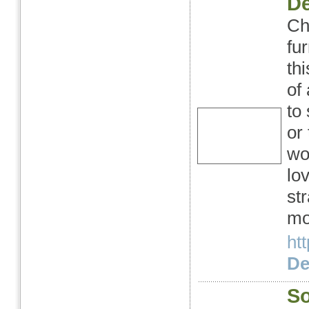
De
Ch
fu
th
of
to 
or
wo
lo
st
mo
ht
Det
So