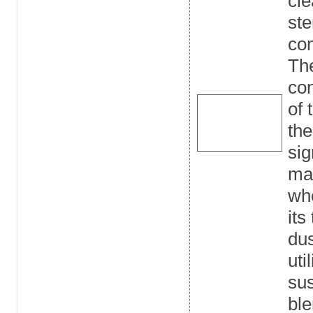
cle
ste
con
The
co
of 
the
sig
man
whe
its
dus
uti
sus
ble