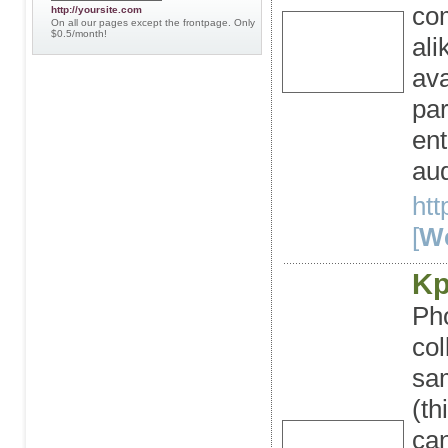
co
http://yoursite.com
On all our pages except the frontpage. Only
$0.5/month!
ali
ava
par
ent
aud
ht
[
We
Kp
Pho
col
sam
(t
can