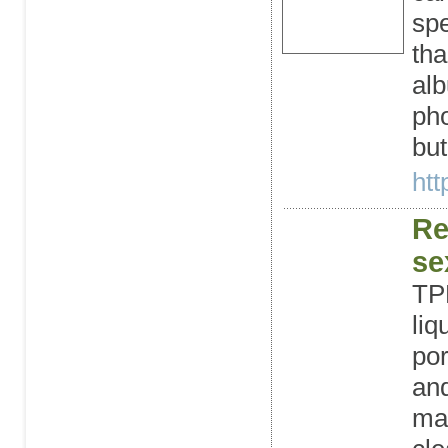
spe
tha
al
pho
but
htt
Re
se
TPE
liq
por
and
mak