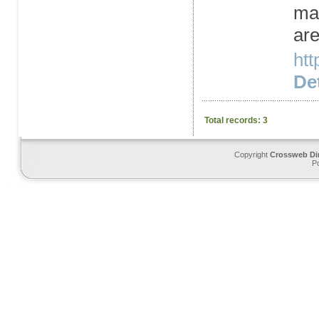
mar
are
htt
Det
Total records: 3
Copyright
Crossweb Di
P