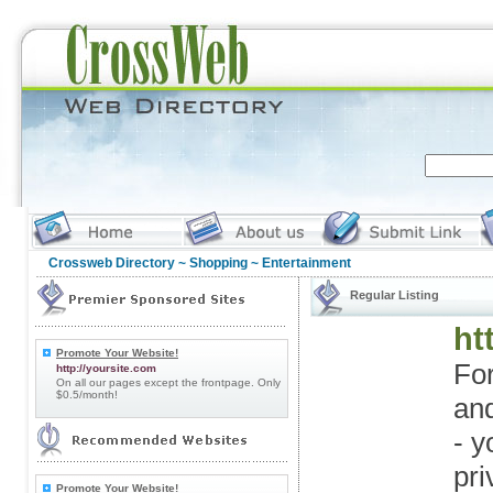
Crossweb Directory
~
Shopping
~ Entertainment
Regular Listing
ht
Promote Your Website!
For
http://yoursite.com
On all our pages except the frontpage. Only
$0.5/month!
an
- y
pri
Promote Your Website!