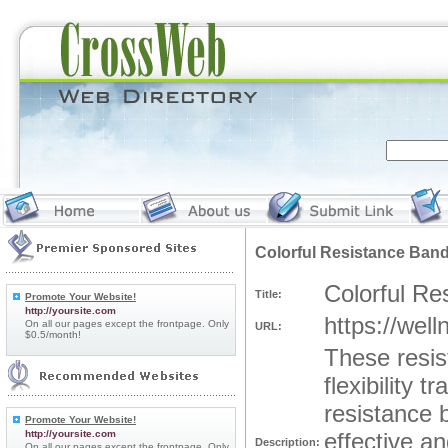
Colorful Resistance Ban
Colorful Re
Title:
Promote Your Website!
http://yoursite.com
https://well
On all our pages except the frontpage. Only
URL:
$0.5/month!
These resis
flexibility 
resistance b
Promote Your Website!
http://yoursite.com
effective an
Description:
On all our pages except the frontpage. Only