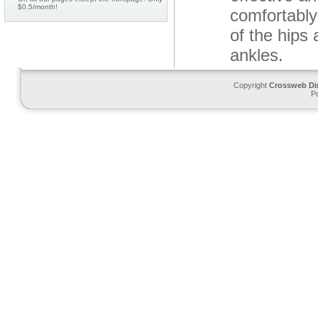
$0.5/month!
comfortably
of the hips
ankles.
Copyright
Crossweb Di
P