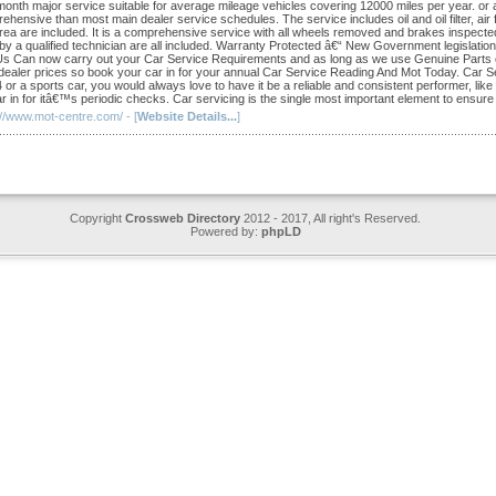
month major service suitable for average mileage vehicles covering 12000 miles per year. or 
hensive than most main dealer service schedules. The service includes oil and oil filter, air filt
rea are included. It is a comprehensive service with all wheels removed and brakes inspected
 by a qualified technician are all included. Warranty Protected â€“ New Government legislat
Us Can now carry out your Car Service Requirements and as long as we use Genuine Parts on
dealer prices so book your car in for your annual Car Service Reading And Mot Today. Car Serv
r a sports car, you would always love to have it be a reliable and consistent performer, like a
r in for itâ€™s periodic checks. Car servicing is the single most important element to ensure a
://www.mot-centre.com/ - [
Website Details...
]
Copyright
Crossweb Directory
2012 - 2017, All right's Reserved.
Powered by:
phpLD