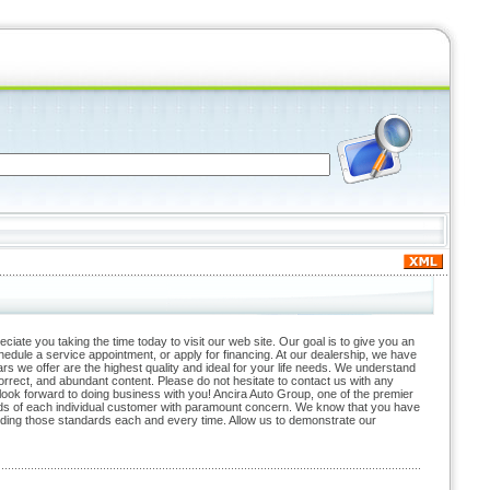
ate you taking the time today to visit our web site. Our goal is to give you an
hedule a service appointment, or apply for financing. At our dealership, we have
rs we offer are the highest quality and ideal for your life needs. We understand
 correct, and abundant content. Please do not hesitate to contact us with any
 look forward to doing business with you! Ancira Auto Group, one of the premier
eeds of each individual customer with paramount concern. We know that you have
ding those standards each and every time. Allow us to demonstrate our