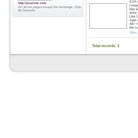
A 24 
http://yoursite.com
compre
On all our pages except the frontpage. Only
bay a
$0.5/month!
drive
Like 
main 
4Ã—4 o
the ca
https
Total records: 2