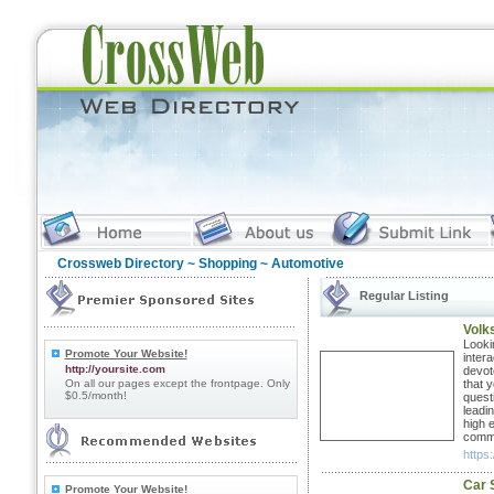
Crossweb Directory
~
Shopping
~ Automotive
Regular Listing
Volk
Looki
Promote Your Website!
inter
http://yoursite.com
devot
On all our pages except the frontpage. Only
that y
$0.5/month!
quest
leadi
high 
commi
https
Car 
Promote Your Website!