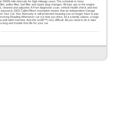
at 24000 mile intervals for high mileage users The schedule is more
er, pollen filter, fuel filter and spark plug changes. All tops ups to the engine
, cleaned and adjusted. A Free diagnostic scan, vehicle health check and test
ion passed in 2003 Called Block exemption means that an independent Garage
 Your Car Your Warranty is still protected meaning you no longer have to pay
icing Reading Whichever car it is that you drive, be it a family saloon, a huge
 well-oiled machine. And this isnâ€™t very difficult. All you need to do is take
 long and trouble-free life for your car.