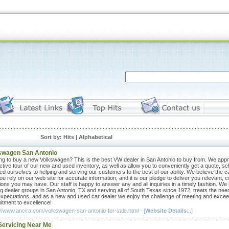
Sort by: Hits |
Alphabetical
swagen San Antonio
ng to buy a new Volkswagen? This is the best VW dealer in San Antonio to buy from. We appreci
active tour of our new and used inventory, as well as allow you to conveniently get a quote, sc
ed ourselves to helping and serving our customers to the best of our ability. We believe the ca
ou rely on our web site for accurate information, and it is our pledge to deliver you relevant,
ions you may have. Our staff is happy to answer any and all inquiries in a timely fashion. We
ng dealer groups in San Antonio, TX and serving all of South Texas since 1972, treats the n
expectations, and as a new and used car dealer we enjoy the challenge of meeting and excee
tment to excellence!
://www.ancira.com/volkswagen-san-antonio-for-sale.html - [
Website Details...
]
Servicing Near Me