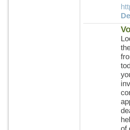
ht
Det
Vo
Lo
th
fr
tod
yo
in
co
ap
de
he
of