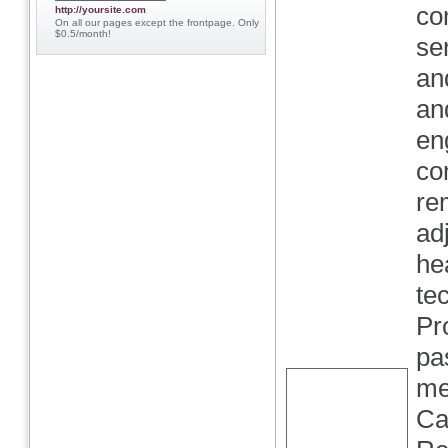
co
http://yoursite.com
On all our pages except the frontpage. Only
$0.5/month!
se
and
an
en
co
re
ad
he
te
Pr
pa
me
Ca