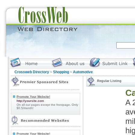
Crossweb Directory
~
Shopping
~ Automotive
Regular Listing
Ca
Promote Your Website!
A 
http://yoursite.com
On all our pages except the frontpage. Only
$0.5/month!
av
mi
hi
Promote Your Website!