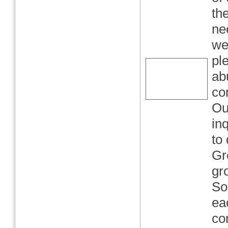
the
ne
we
pl
ab
co
Ou
in
to
Gr
gr
So
ea
co