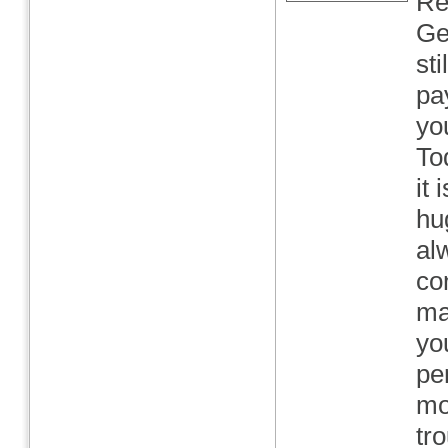
Re
Ge
st
pa
yo
To
it 
hu
al
co
ma
yo
pe
mo
tro