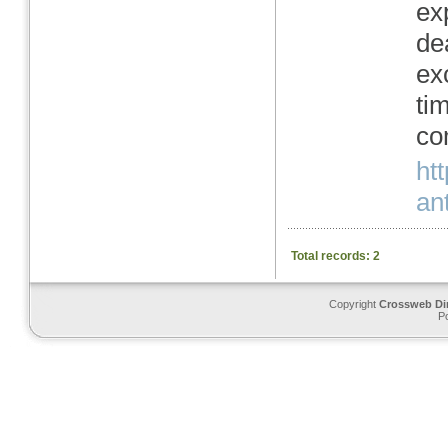
ex
de
ex
ti
co
ht
ant
Total records: 2
Copyright
Crossweb Di
P