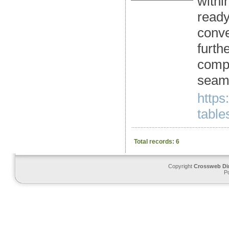
withi
ready
conve
furth
compl
seaml
https
tables
Total records: 6
Copyright
Crossweb Di
P