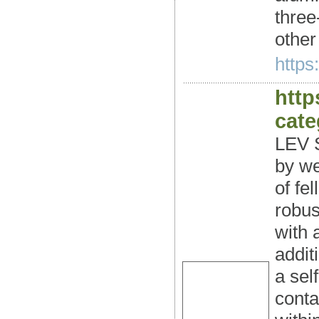
three
other
https
http
cate
LEV S
by we
of fe
robus
with 
addit
a sel
conta