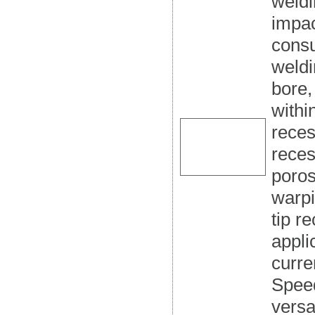
weldi
impac
consu
weldi
bore,
withi
reces
reces
poros
warpi
tip r
appli
curre
Speed
versa