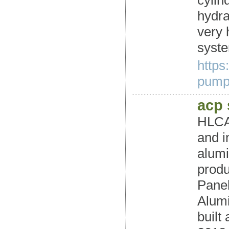
cylind
hydra
very 
syste
https
pumps
acp
HLCAL
and i
alumi
produ
Panel
Alumi
built