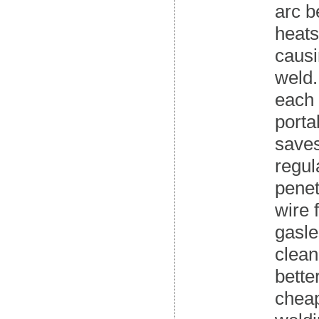
arc b
heats
causi
weld.
each 
porta
saves
regul
penet
wire 
gasl
clean
bette
cheap