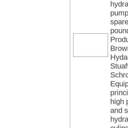
hydra
pumps
spare
pound
Produ
Brow
Hydac
Stuaf
Schr
Equip
princ
high 
and s
hydra