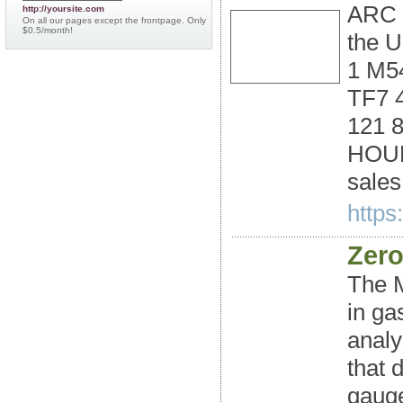
ARC 
http://yoursite.com
On all our pages except the frontpage. Only
$0.5/month!
the 
1 M54
TF7 
121 
HOUR
sale
https
Zero
The 
in ga
analy
that 
gauge