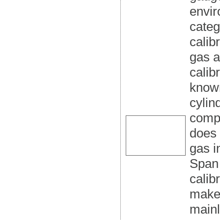
envir
categ
calib
gas a
calib
know
cylin
compo
does 
gas i
Span 
calib
make 
mainl