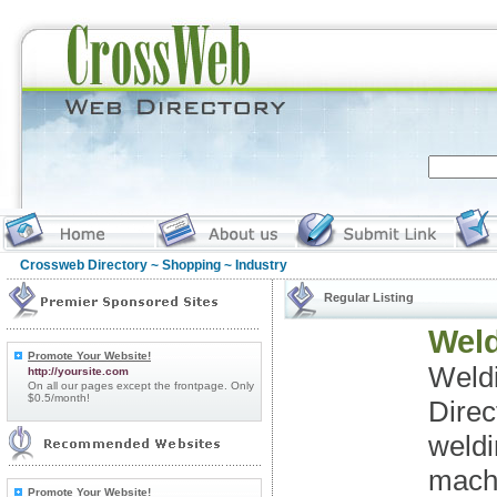
Crossweb Directory
~
Shopping
~ Industry
Regular Listing
Weld
Promote Your Website!
Weld
http://yoursite.com
On all our pages except the frontpage. Only
$0.5/month!
Direc
weldi
machi
Promote Your Website!