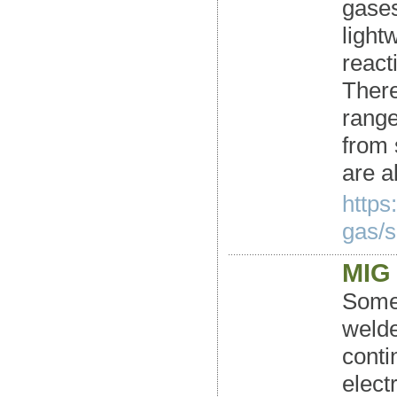
gases
light
react
There
range
from 
are a
https
gas/s
MIG 
Some 
welde
conti
elect