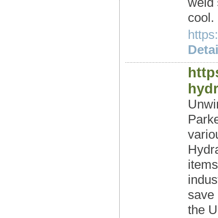
weld 
cool.
https
Detai
http
hyd
Unwin
Parke
vari
Hydra
items
indus
save 
the U