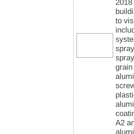
2018 
build
to vi
inclu
syste
spray
spray
grain
alumi
screw
plast
alum
coati
A2 a
alum