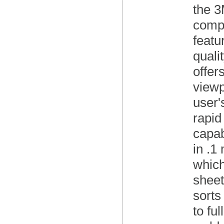
the 3
compo
featu
quali
offer
viewp
user'
rapid
capab
in .1
which
sheet
sorts
to fu