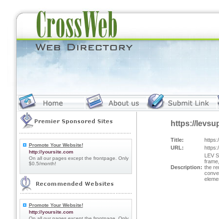
https://levsu
Title:
https:
Promote Your Website!
URL:
https:
http://yoursite.com
LEV Su
On all our pages except the frontpage. Only
frame,
$0.5/month!
Description:
the re
conven
eleme
Promote Your Website!
http://yoursite.com
On all our pages except the frontpage. Only