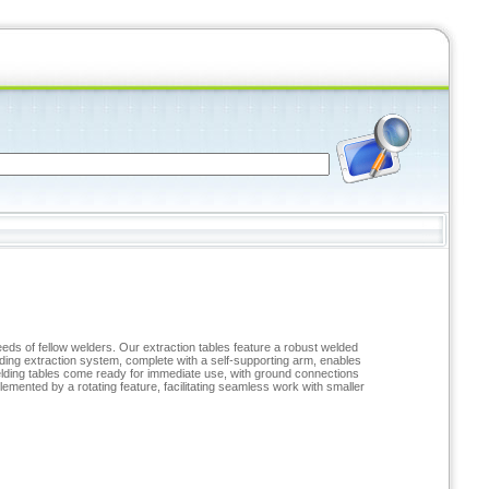
eds of fellow welders. Our extraction tables feature a robust welded
elding extraction system, complete with a self-supporting arm, enables
welding tables come ready for immediate use, with ground connections
lemented by a rotating feature, facilitating seamless work with smaller