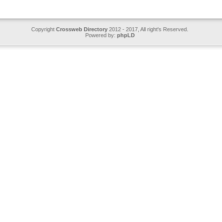
Copyright
Crossweb Directory
2012 - 2017, All right's Reserved.
Powered by:
phpLD