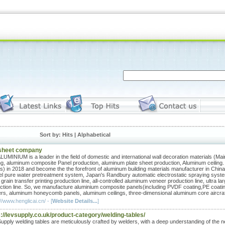
Sort by:
Hits
| Alphabetical
sheet company
UMINIUM is a leader in the field of domestic and international wall decoration materials (Main
ng, aluminum composite Panel production, aluminum plate sheet production, Aluminum ceiling.
s) in 2018 and become the the forefront of aluminum building materials manufacturer in China
l pure water pretreatment system, Japan's Randbury automatic electrostatic spraying system,
 grain transfer printing production line, all-controlled aluminum veneer production line, ultra
ction line. So, we manufacture aluminium composite panels(including PVDF coating,PE coat
rs, aluminum honeycomb panels, aluminum ceilings, three-dimensional aluminum core aircraf
//www.henglicai.cn/ - [
Website Details...
]
://levsupply.co.uk/product-category/welding-tables/
upply welding tables are meticulously crafted by welders, with a deep understanding of the ne