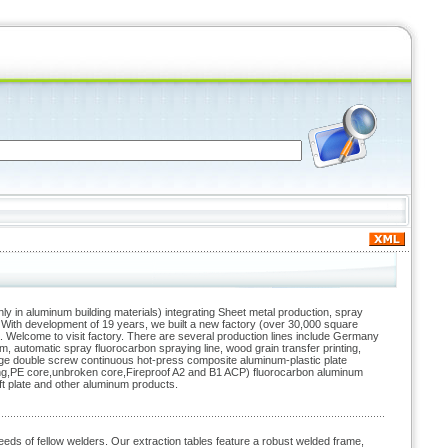
ly in aluminum building materials) integrating Sheet metal production, spray
 With development of 19 years, we built a new factory (over 30,000 square
. Welcome to visit factory. There are several production lines include Germany
 automatic spray fluorocarbon spraying line, wood grain transfer printing,
 large double screw continuous hot-press composite aluminum-plastic plate
ing,PE core,unbroken core,Fireproof A2 and B1 ACP) fluorocarbon aluminum
t plate and other aluminum products.
eds of fellow welders. Our extraction tables feature a robust welded frame,