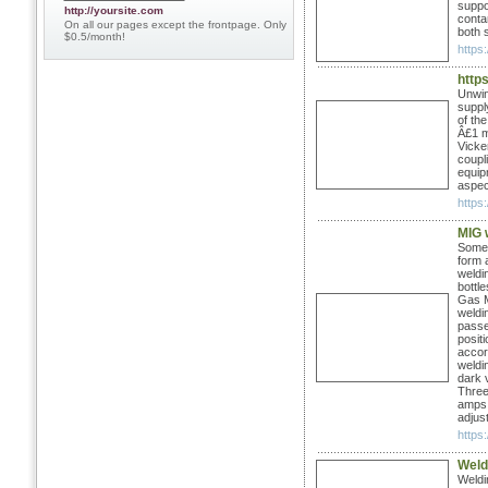
suppo
http://yoursite.com
conta
On all our pages except the frontpage. Only
both s
$0.5/month!
https:
http
Unwin
suppl
of th
Â£1 m
Vicke
coupl
equipm
aspec
https
MIG 
Some 
form 
weldi
bottl
Gas M
weldi
passes
positi
accor
weldi
dark 
Three 
amps, 
adjust
https:
Weld
Weldi