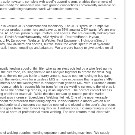
extraction system, complete with a self-supporting arm, enables the removal of
come ready for immediate use, with ground connections conveniently available on
ature, facilitating seamless work with smaller elements.
r use in various JCB equipment and machinery. The JCB Hydraulic Pumps we
xplore our product range here and save up to 55% against OEM parts. We are one
mps, A10V axial piston pumps, motors and spares. We are currently holding over
Ultra, David Brown/Hamworthy, ASA Hydraulik, Rexroth/Bosch, Hydac,
der, LHA, Europower, Webster & Webtec Test Equipment, Holmbury/Stucchi
tors, flow dividers and spares, but we stock the whole spectrum of hydraulic
hydraulic hoses, couplings and adaptors. We are very happy to give advice on all
ly feeding spool of thin filler wire as an electrode fed by a wire feed gun to
the electrode, causing them to melt and join together to create the weld. Mig
 as there's no gas bottle to carry around, saves cost on having to buy gas
ough the welding wire for a gasless MIG is more expensive than a gasless MIG.
r metals and the welding wire is cheaper than gasless MIG wire. Purchase online
consumable is responsible for transferring the welding current to the wire as it
d to as the contact tip recess, is just as important. The correct contact recess
g on thinner materials. While the ideal contact tip recess position varies
 should also increase. Speedglass Welding Helmet. One of the most versatile
t for protection from falling objects. It also features a model with an auto-
 and peripheral viewports that can be opened and closed at the user's discretion.
ens goes from clear to working dark in .1 milliseconds. Tig amp rating is up to 4
d all sorts of professional micro-welding. The lens returns to full-clear with
nge of welding supplies, welding equipment and welding machines. We supply