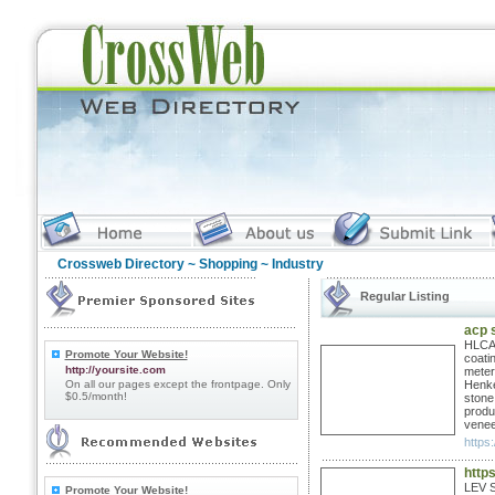
Crossweb Directory
~
Shopping
~ Industry
Regular Listing
acp 
HLCAL
Promote Your Website!
coati
http://yoursite.com
meter
On all our pages except the frontpage. Only
Henke
$0.5/month!
stone
produ
venee
https:
https
LEV S
Promote Your Website!