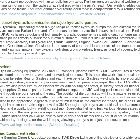
rting a table top equipped with an air pollution extractor. Furthermore, an additional welding 
minants not only from the table surface but also within the arm’s reach. Our welding tables 
ides of the frame. To further enhance versatility, each table is complemented by a rotating fe
//levsupply.co.uk/product-category/welding-tables/ - [
Website Details...
]
s://unwinhydraulic.com/collections/jcb-hydraulic-pumps
 Hydraulic Engineering stock a huge range of Parker hydraulic pumps that are suitable fo
y are genuine Parker items and offer an outstanding service life in heavy, industrial use. E
e UKâ€™s largest stockists of high quality hydraulic components including cast iron gear pu
illion pounds worth of stock for our loyal customers. Products include Parker/Commercial/
rs/Eaton/Charlynn, Sun Hydraulics, Stuaff, Denison, Oilgear Towler, SAI, Danfoss , Schroe
ings. Our principal line of business is the supply of gear and high pressure piston pumps, mo
ent - pumps, motors, flow dividers, cylinders ,control valves, filters, air blast oil coolers, 
ts of hydraulic system design.
://unwinhydraulic.com/collections/jcb-hydraulic-pumps - [
Website Details...
]
welder
tips on welding equipment, MIG and TIG welders, plasma cutters. A MIG welder uses a continual
an electric arc between a wire and the work-piece metal. This heats the work-piece metal and 
ng can be either Gas or Gasless and each have benefits. Gasless welding is far more portable
es and regulators, is easier on positional welds and can penetrate deeper than Gas MIG alth
IG welding produces much cleaner welds with no slag or spatter, is slightly better on thinne
ng supplies: Contact tips can have a significant impact on MIG welding performance since this 
 through the bore, creating the arc. The position of the contact tip within the nozzle, referre
on can reduce excessive spatter, porosity, insufficient penetration, and burn-through or warpin
ding to the application, a general rule of thumb is that as the current increases, the recess
ng helmets on the market right now, the 3M Speedglass gives you an additional hardhat componen
visor and a quality built-in welding respirator. Speedglas helmet offers various viewport sizes
sensors in the lens provide a rapid reaction time and reliable auto-darkening capability. The l
which means that you will be able to weld or thin sheet metals like exhaust vents, aluminum an
able delay settings after the weld stops, allowing your eyes to adjust and metal to cool.
//www.weldingsuppliesdirect.ie/ - [
Website Details...
]
ing Equipment Ireland
ng Supplies Direct & Associate company TWS Direct Ltd is an online distributor of a wide ra