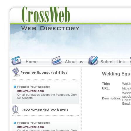
Welding Equi
Title:
Weldi
Promote Your Website!
URL:
https:
http://yoursite.com
Weldin
On all our pages except the frontpage. Only
suppl
$0.5/month!
Description:
Hales
Email
Promote Your Website!
http://yoursite.com
On all our pages except the frontpage. Only