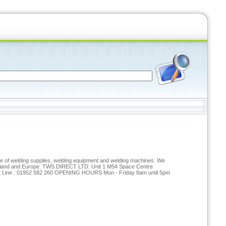
nge of welding supplies, welding equipment and welding machines. We
reland and Europe. TWS DIRECT LTD: Unit 1 M54 Space Centre
t Line : 01952 582 260 OPENING HOURS Mon - Friday 8am until 5pm