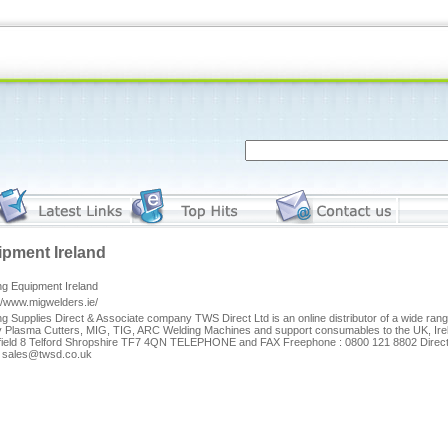
pment Ireland
ng Equipment Ireland
//www.migwelders.ie/
g Supplies Direct & Associate company TWS Direct Ltd is an online distributor of a wide ra
y Plasma Cutters, MIG, TIG, ARC Welding Machines and support consumables to the UK, I
field 8 Telford Shropshire TF7 4QN TELEPHONE and FAX Freephone : 0800 121 8802 Direc
: sales@twsd.co.uk