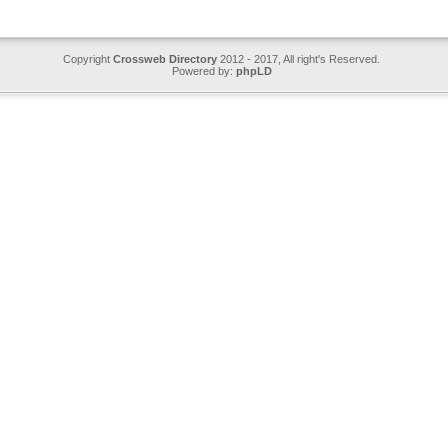
Copyright
Crossweb Directory
2012 - 2017, All right's Reserved.
Powered by:
phpLD