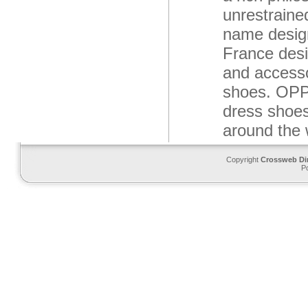
unrestraine
name design
France desi
and accesso
shoes. OPP 
dress shoes
around the 
Copyright
Crossweb Di
P