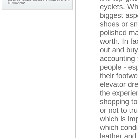
$0.5/month!
eyelets. Wh
biggest asp
shoes or sn
polished ma
worth. In f
out and buy
accounting 
people - es
their footwe
elevator dr
the experie
shopping to
or not to tr
which is im
which condi
leather and