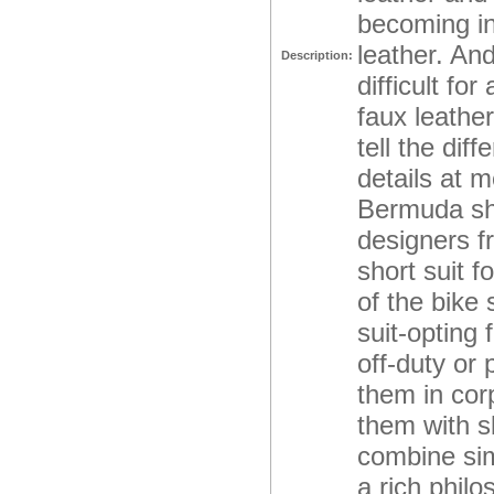
becoming inc
leather. And
Description:
difficult fo
faux leathe
tell the di
details at 
Bermuda shor
designers 
short suit f
of the bike
suit-opting
off-duty or
them in corp
them with s
combine sim
a rich phil