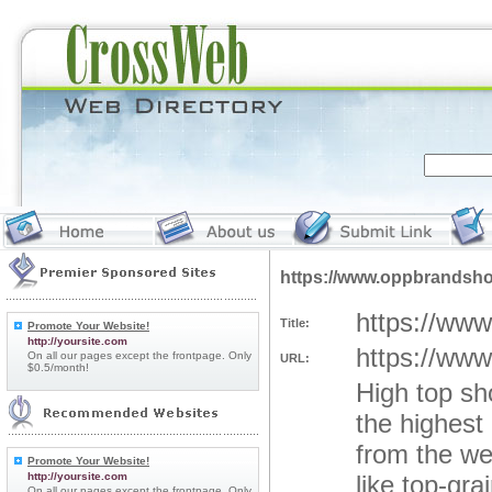
https://www.oppbrandsh
https://ww
Title:
Promote Your Website!
http://yoursite.com
https://ww
On all our pages except the frontpage. Only
URL:
$0.5/month!
High top s
the highest
from the we
Promote Your Website!
http://yoursite.com
like top-gra
On all our pages except the frontpage. Only