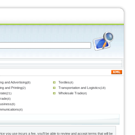
ng and Advertising
Textiles
(8)
(4)
ing and Printing
Transportation and Logistics
(2)
(18)
tate
Wholesale Trade
(21)
(4)
Trade
(4)
Business
(6)
mmunications
(4)
ce you use incurs a fee, you'll be able to review and accept terms that will be