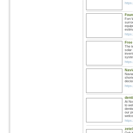
https
Foun
Fort 
surro
equip
estim
https
Free
The t
solar
inver
syste
https:
Navi
Navia
short
decisi
https
denti
At No
to we
denti
our p
welco
https:
zetel
Ook i