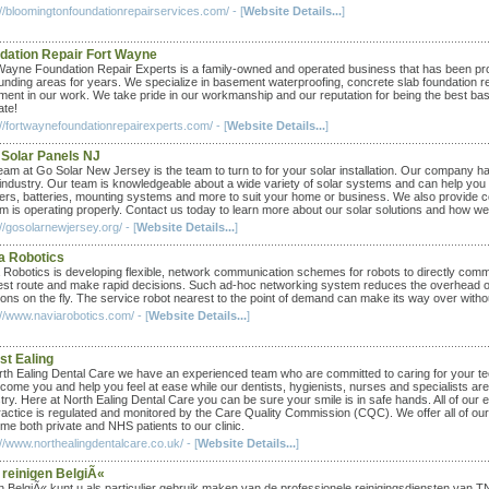
://bloomingtonfoundationrepairservices.com/ - [
Website Details...
]
dation Repair Fort Wayne
Wayne Foundation Repair Experts is a family-owned and operated business that has been provi
unding areas for years. We specialize in basement waterproofing, concrete slab foundation rep
ment in our work. We take pride in our workmanship and our reputation for being the best b
ate!
://fortwaynefoundationrepairexperts.com/ - [
Website Details...
]
 Solar Panels NJ
eam at Go Solar New Jersey is the team to turn to for your solar installation. Our company ha
 industry. Our team is knowledgeable about a wide variety of solar systems and can help you 
ters, batteries, mounting systems and more to suit your home or business. We also provide 
m is operating properly. Contact us today to learn more about our solar solutions and how w
//gosolarnewjersey.org/ - [
Website Details...
]
a Robotics
 Robotics is developing flexible, network communication schemes for robots to directly commu
est route and make rapid decisions. Such ad-hoc networking system reduces the overhead of
ons on the fly. The service robot nearest to the point of demand can make its way over without
://www.naviarobotics.com/ - [
Website Details...
]
st Ealing
rth Ealing Dental Care we have an experienced team who are committed to caring for your tee
lcome you and help you feel at ease while our dentists, hygienists, nurses and specialists ar
stry. Here at North Ealing Dental Care you can be sure your smile is in safe hands. All of ou
ractice is regulated and monitored by the Care Quality Commission (CQC). We offer all of our
me both private and NHS patients to our clinic.
//www.northealingdentalcare.co.uk/ - [
Website Details...
]
 reinigen BelgiÃ«
n BelgiÃ« kunt u als particulier gebruik maken van de professionele reinigingsdiensten van