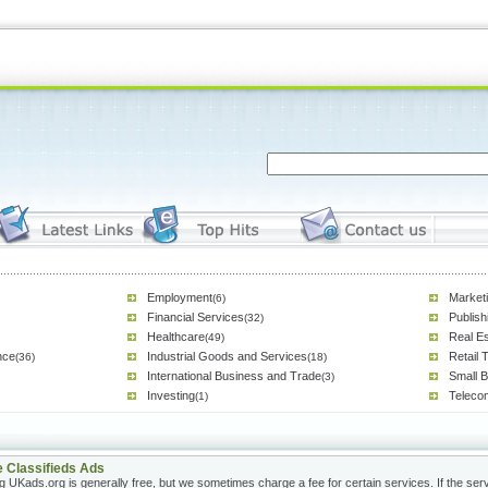
Employment
Marketi
(6)
Financial Services
Publish
(32)
Healthcare
Real Es
(49)
nce
Industrial Goods and Services
Retail 
(36)
(18)
International Business and Trade
Small 
(3)
Investing
Teleco
(1)
e Classifieds Ads
g UKads.org is generally free, but we sometimes charge a fee for certain services. If the servi