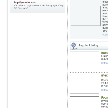
clea
http://yoursite.com
poli
On all our pages except the frontpage. Only
anno
$0.5/month!
we m
fees
Rule
the 
witho
serv
dupli
See 
https
Regular Listing
http
Quinc
guara
https:
ê°•ë‚¨
Becau
visit
is no
https:
Foun
If yo
opera
eleme