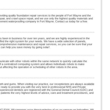
ding quality foundation repair services to the people of Fort Wayne and the
air, and crawl space repair, and we use only the highest quality materials and
asement waterproofing company in Fort Wayne. Contact us today for a free
s been in business for over ten years, and we are highly experienced in the
find the right system for your needs. We have a wide selection of panels,
comprehensive maintenance and repair services, so you can be sure that your
e can help you save money by going solar!
nicate with other robots within the same network to quickly calculate the
 a centralized computing system and allows individuals robots to make
 affecting the operation or scheduling of other robots in the area.
th and gums. When visiting our practice, our receptionists are always available
e ready to provide you with the very best in professional NHS and Private
r experienced dentists are registered with the General Dental Council (GDC) and
 patients the very highest levels of advice, care and treatment procedures, and
 TNCLEAN. Wij stemmen onze dienstverlening af op uw wensen en behoeften. Wij