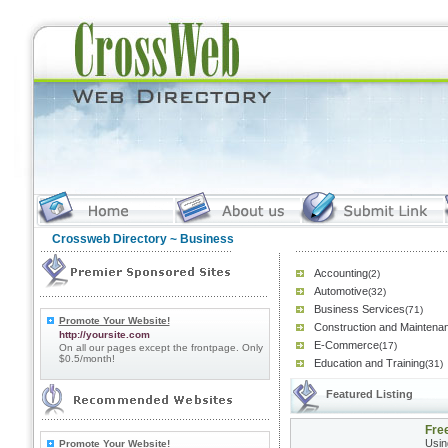
Crossweb Directory
~ Business
Accounting
(2)
Automotive
(32)
Business Services
(71)
Promote Your Website!
Construction and Maintena
http://yoursite.com
E-Commerce
(17)
On all our pages except the frontpage. Only
$0.5/month!
Education and Training
(31)
Featured Listing
Fre
Usin
Promote Your Website!