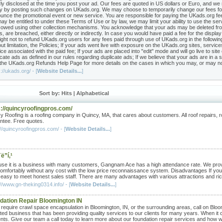
rly disclosed at the time you post your ad. Our fees are quoted in US dollars or Euro, and we
cy by posting such changes on UKads.org. We may choose to temporarily change our fees fo
unce the promotional event or new service. You are responsible for paying the UKads.org fees 
ay be entitled to under these Terms of Use or by law, we may limit your ability to use the ser
 owed using other collection mechanisms. You acknowledge that your ads may be deleted fro
s, are breached, either directly or indirectly. In case you would have paid a fee for the displ
right not to refund UKads.org users for any fees paid through use of UKads.org in the followin
ut limitation, the Policies; If your ads went live with exposure on the UKads.org sites, services
ice associated with the paid fee; If your ads are placed into "edit" mode and will go live to s
cate ads as defined in our rules regarding duplicate ads; If we believe that your ads are in a s
the UKads.org Refunds Help Page for more details on the cases in which you may, or may not, 
://ukads.org/ - [
Website Details...
]
Sort by: Hits |
Alphabetical
s://quincyroofingpros.com/
y Roofing is a roofing company in Quincy, MA, that cares about customers. All roof repairs, ro
ntee. Free quotes.
//quincyroofingpros.com/ - [
Website Details...
]
ë”í‚¹
se it is a business with many customers, Gangnam Ace has a high attendance rate. We provide
 comfortably without any cost with the low price reconnaissance system. Disadvantages If you 
t easy to meet honest sales staff. There are many advantages with various attractions and rich
//www.gn-theking0314.info/ - [
Website Details...
]
dation Repair Bloomington IN
u require crawl space encapsulation in Bloomington, IN, or the surrounding areas, call on B
ted business that has been providing quality services to our clients for many years. When it 
nts. Give our team a call today to learn more about our foundation repair services and how 