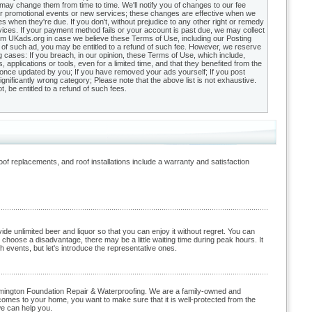
 may change them from time to time. We'll notify you of changes to our fee
r promotional events or new services; these changes are effective when we
when they're due. If you don't, without prejudice to any other right or remedy
vices. If your payment method fails or your account is past due, we may collect
m UKads.org in case we believe these Terms of Use, including our Posting
ay of such ad, you may be entitled to a refund of such fee. However, we reserve
g cases: If you breach, in our opinion, these Terms of Use, which include,
, applications or tools, even for a limited time, and that they benefited from the
ite once updated by you; If you have removed your ads yourself; If you post
ignificantly wrong category; Please note that the above list is not exhaustive.
be entitled to a refund of such fees.
of replacements, and roof installations include a warranty and satisfaction
 unlimited beer and liquor so that you can enjoy it without regret. You can
choose a disadvantage, there may be a little waiting time during peak hours. It
 events, but let's introduce the representative ones.
loomington Foundation Repair & Waterproofing. We are a family-owned and
comes to your home, you want to make sure that it is well-protected from the
we can help you.