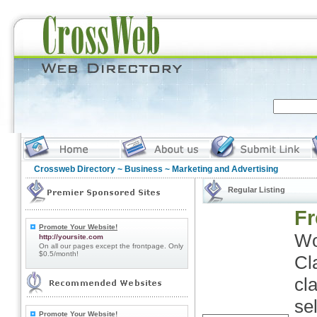
Crossweb Directory
~
Business
~ Marketing and Advertising
Regular Listing
Fr
Promote Your Website!
Wo
http://yoursite.com
On all our pages except the frontpage. Only
$0.5/month!
Cl
cl
se
Promote Your Website!