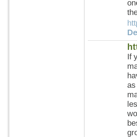
on
th
ht
Det
ht
If
ma
ha
as
ma
le
wo
be
gr