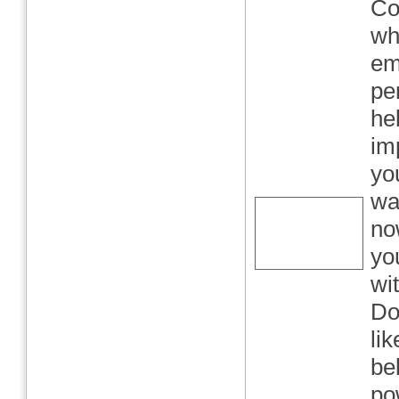
Co
wh
em
per
he
im
yo
wa
no
yo
wi
Do
lik
bel
po