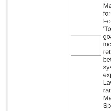
Ma
fo
Fo
'T
go
in
re
be
sy
ex
La
ra
Ma
Sp