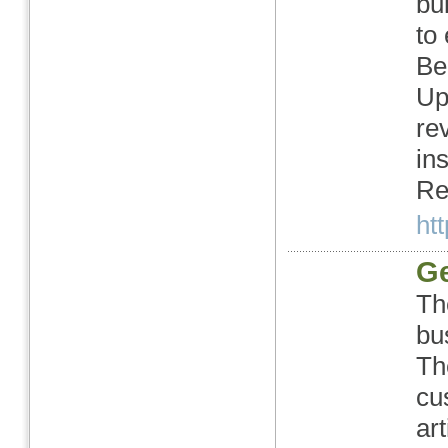
bu
to
Be
Up
re
in
Re
htt
Ge
Th
bu
Th
cu
art