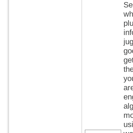
Se
wh
pl
in
ju
go
ge
th
yo
ar
en
al
mo
us