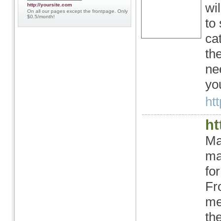
wi
http://yoursite.com
On all our pages except the frontpage. Only
$0.5/month!
to
ca
th
ne
yo
ht
ht
Ma
ma
fo
Fr
me
th