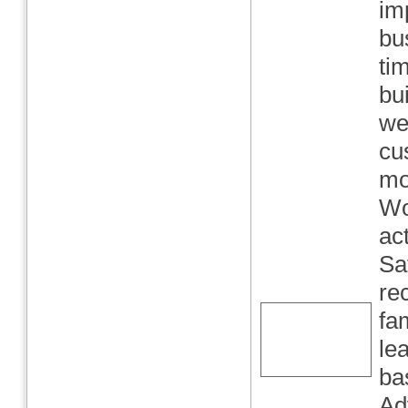
im
bu
ti
bu
we
cu
mo
Wo
ac
Sa
re
fa
le
ba
Ad