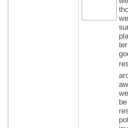
we
th
we
su
pl
te
go
re
ar
aw
we
be
re
po