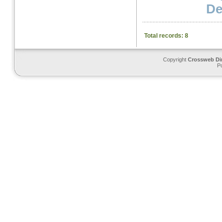
Det
Total records: 8
Copyright
Crossweb Di
P