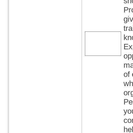
sh
Pr
gi
tr
kn
Ex
opp
ma
of
wh
or
Pe
yo
co
he