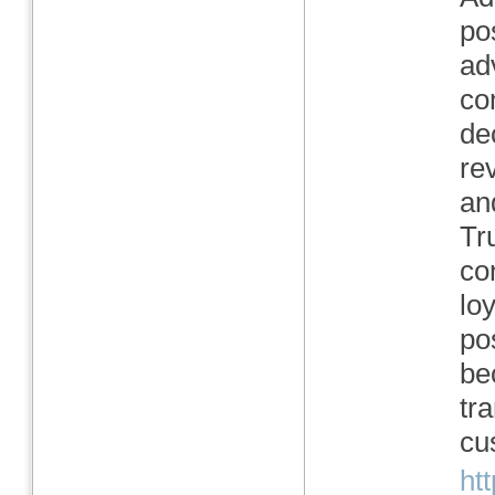
po
ad
co
de
re
an
Tr
co
lo
po
be
tr
cu
ht