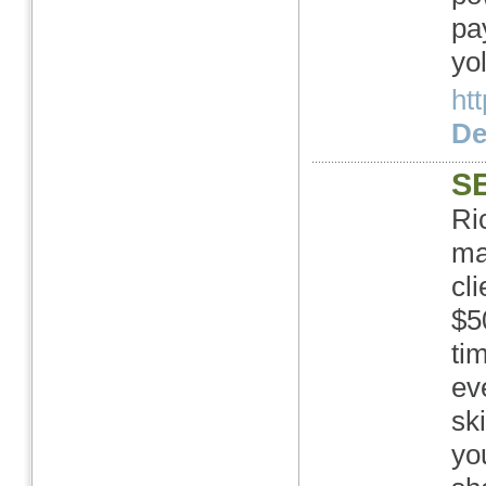
pa
yo
htt
Det
SE
Ri
ma
cl
$5
ti
ev
sk
yo