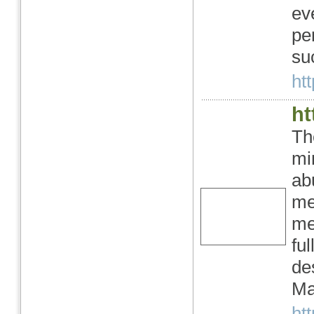
ev
pe
su
htt
ht
Th
mi
ab
me
me
fu
de
Ma
htt