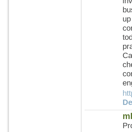
in
bu
up
co
to
pr
Ca
ch
co
en
ht
Det
ml
Pr