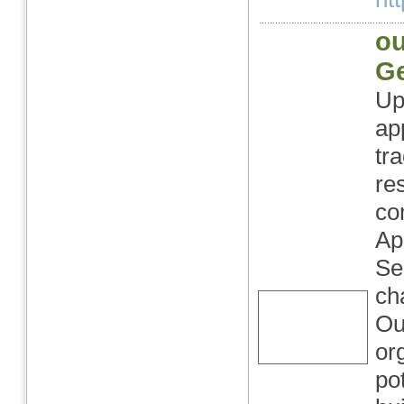
ou
G
Up
ap
tr
re
co
Ap
Se
ch
Ou
or
po