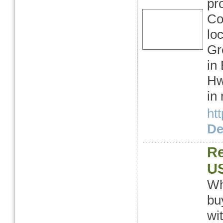
pro
Co
lo
Gr
in
Hw
in
htt
Det
Re
U
Wh
bu
wi