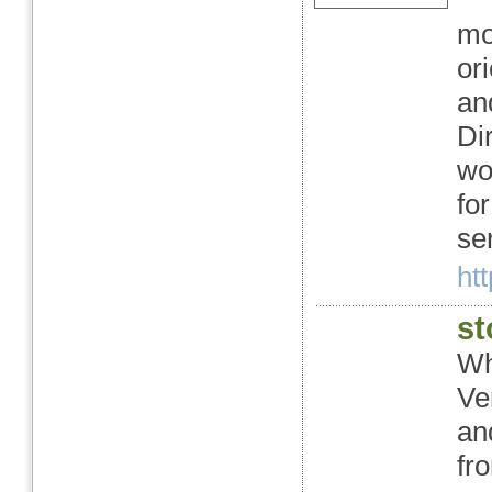
mo
or
an
Di
wo
fo
ser
ht
st
Wh
Ve
and
fr