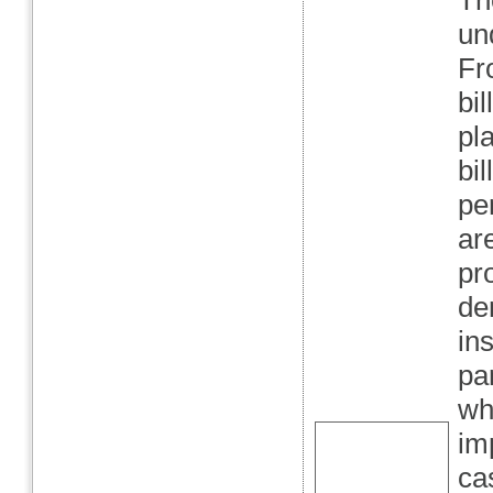
Th
un
Fr
bi
pl
bil
pe
ar
pr
de
in
pa
wha
im
cas