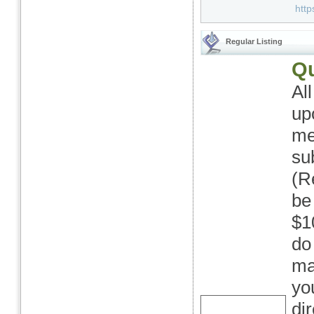
http
Regular Listing
Qu
Al
up
me
su
(Re
be
$1
do
ma
yo
di