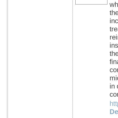
wha
the
in
tr
re
in
th
fi
co
mi
in
co
htt
Det