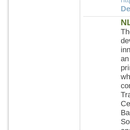
Det
NL
Th
de
in
an
pr
wh
co
Tr
Ce
Ba
So