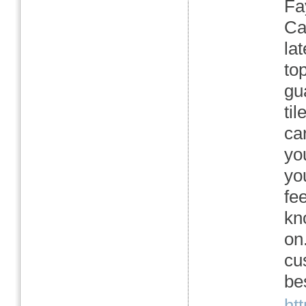
Fa
Ca
la
to
gu
ti
ca
yo
yo
fe
kn
on
cu
be
ht