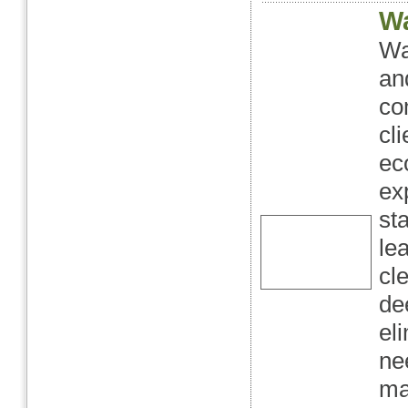
Wa
Wa
an
co
cl
ec
ex
st
le
cl
de
el
ne
ma