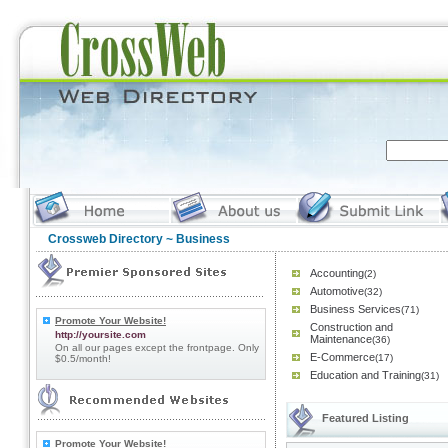
Crossweb Directory
~ Business
Accounting
(2)
Automotive
(32)
Business Services
(71)
Promote Your Website!
Construction and
http://yoursite.com
Maintenance
(36)
On all our pages except the frontpage. Only
E-Commerce
(17)
$0.5/month!
Education and Training
(31)
Featured Listing
Promote Your Website!