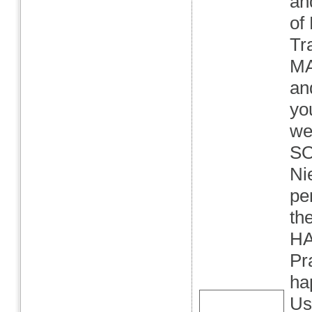
an
of
Tra
MA
an
yo
we
SO
Ni
pe
th
HA
Pr
ha
Us