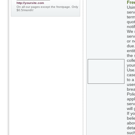
Fre
http://yoursite.com
Usin
On all our pages except the frontpage. Only
$0.5/month!
serv
term
quot
noti
We m
serv
or n
due.
enti
the 
coll
your
Use,
case
to a
user
brea
Poli
appl
serv
will
If y
beli
abov
deta
such