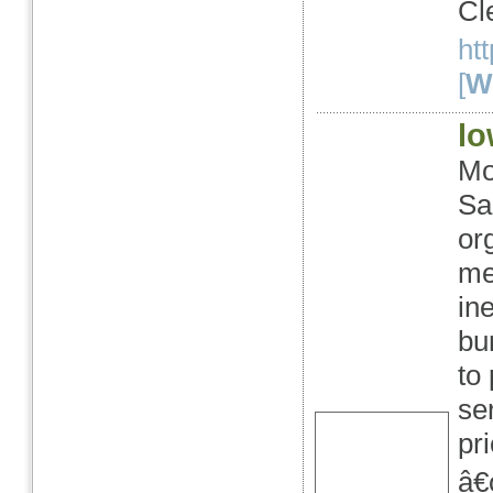
Cl
ht
[
We
lo
Mo
Sa
or
me
in
bu
to
se
pr
â€