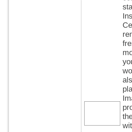
st
In
Ce
re
fr
mo
yo
wo
al
pl
Im
pr
th
wi