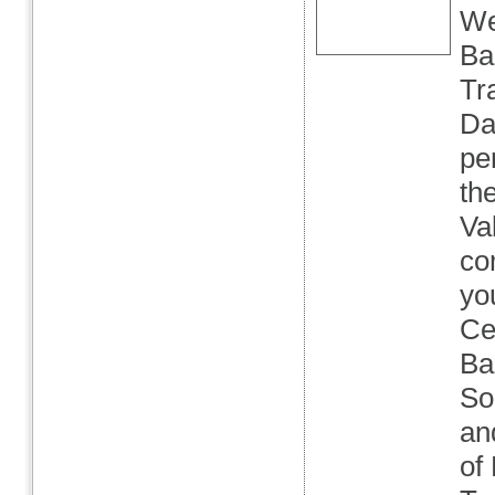
We
Ba
Tr
Da
pe
th
Va
co
yo
Ce
Ba
So
an
of