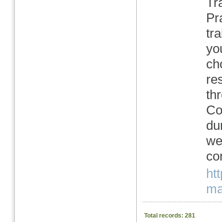
Tra
Pra
tr
yo
ch
re
th
Co
du
we
co
ht
mas
Total records: 281