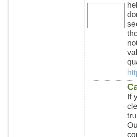
he
do
se
th
no
val
qu
htt
Ca
If
cl
tr
Ou
co