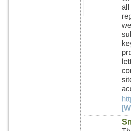
al
re
we
su
ke
pr
le
con
si
ac
ht
[
We
Sm