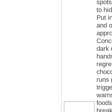
spots
to hi
Put i
and o
appro
Conce
dark 
hands
regre
choco
runs 
trigg
warns
foods
break