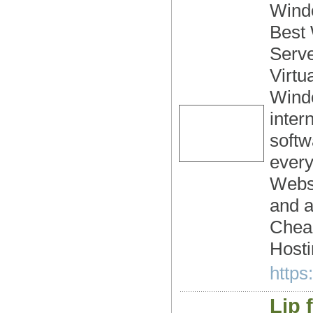
Windo
Best
Serve
Virtu
Wind
inter
softw
every
Webs
and a
Chea
Hosti
https
Lip f