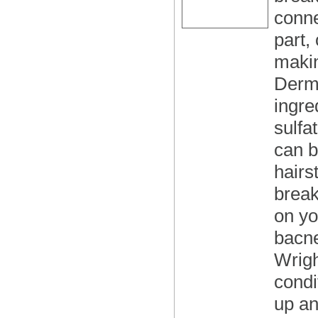
conne
part,
makin
Derma
ingre
sulfa
can b
hairs
break
on yo
bacne
Wrigh
condi
up an