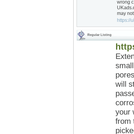
wrong ca
UKads.o
may not,
https://u
Regular Listing
http
Exten
small
pores
will 
pass
corro
your 
from 
picke