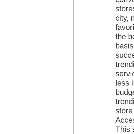
store
city,
favor
the b
basis
succe
trend
servi
less 
budge
trend
store
Acces
This 