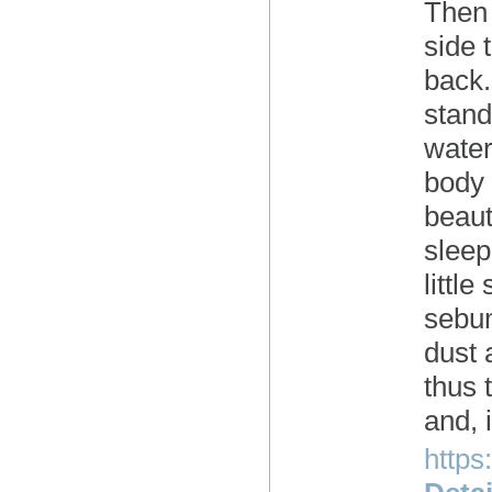
Then 
side 
back.
stand
water
body 
beaut
sleep
littl
sebum
dust 
thus 
and, 
https