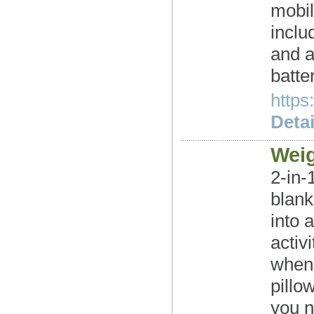
mobil
inclu
and a
batte
https
Detai
Weig
2-in-
blank
into 
activ
when 
pillo
you 