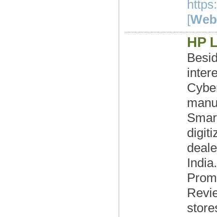
https
[
Webs
HP 
Besid
inter
Cybe
manuf
Smart
digit
deale
India
Prom
Revie
store