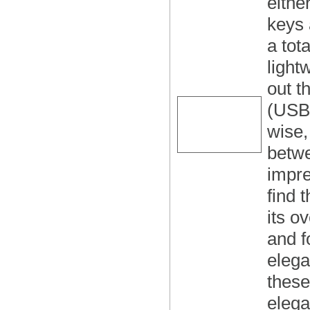
eithe
keys 
a tot
light
out t
(USB)
wise,
betwe
impre
find 
its o
and f
elega
these
elega