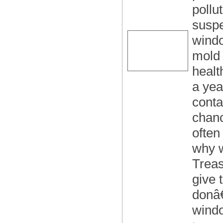
pollu
suspe
windo
mold 
healt
a yea
conta
chan
often
why 
Treas
give 
donâ€
wind