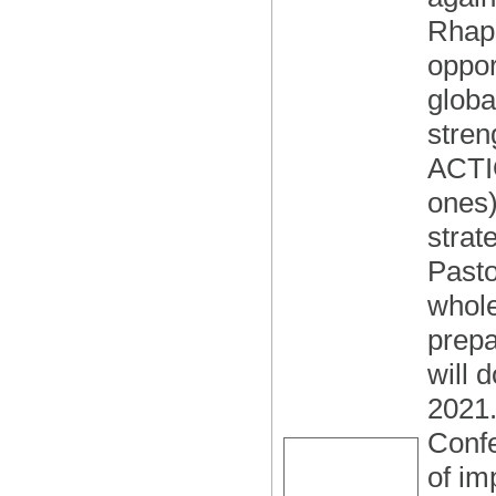
Rhaps
oppor
globa
stren
ACTIO
ones)
strat
Pasto
whole
prepa
will 
2021.
Confe
of im