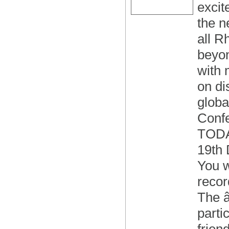
excit
the n
all R
beyon
with 
on di
globa
Conf
TODA
19th
You w
recor
The 
parti