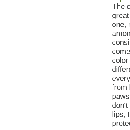
The d
great
one, 
among
consi
comes
color
diffe
every
from 
paws 
don't
lips,
prote