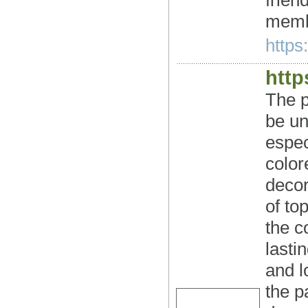
frien
membe
https:
http
The p
be un
espec
color
decor
of to
the c
lastin
and l
the p