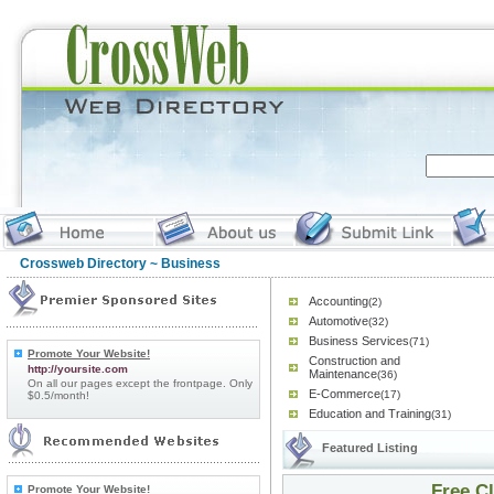
Crossweb Directory
~ Business
Accounting
(2)
Automotive
(32)
Business Services
(71)
Promote Your Website!
Construction and
http://yoursite.com
Maintenance
(36)
On all our pages except the frontpage. Only
E-Commerce
(17)
$0.5/month!
Education and Training
(31)
Featured Listing
Free C
Promote Your Website!