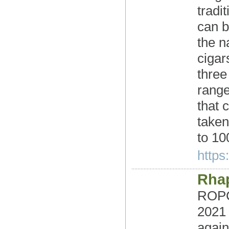
tradi
can b
the n
cigar
three
range
that 
taken
to 10
https
Rha
ROPC 
2021
again