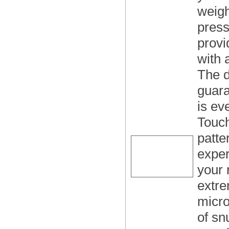
weigh
press
provi
with
The d
guara
is ev
Touc
patte
exper
your
extre
micro
of sn