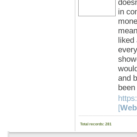
doesn
in co
money
meant
liked
every
showe
would
and b
been 
https
[
Webs
Total records: 281