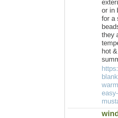
exter
or in
for a
beads
they 
tempe
hot &
summe
https
blank
warm-
easy-
musta
wind