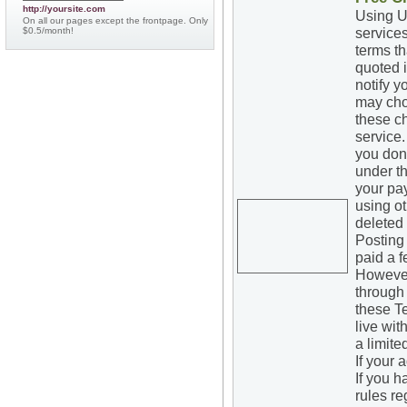
http://yoursite.com
Using UK
On all our pages except the frontpage. Only
services
$0.5/month!
terms th
quoted 
notify 
may cho
these c
service.
you don'
under th
your pa
using o
deleted
Posting 
paid a f
However,
through 
these Te
live wit
a limite
If your 
If you h
rules re