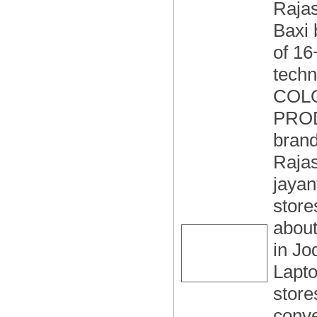
Rajas
Baxi 
of 16
tech
COLO
PROD
brand
Rajas
jayan
store
about
in Jo
Lapto
store
conve