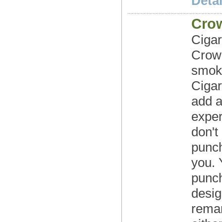
Detai
Cro
Cigar
Crown
smoki
Cigar
add a
exper
don't 
punch
you. 
punch
desig
remar