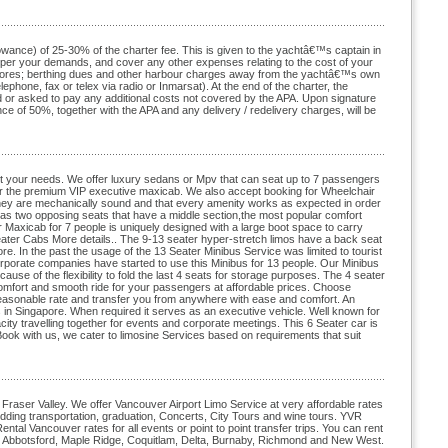
lowance) of 25-30% of the charter fee. This is given to the yachtâ€™s captain in
as per your demands, and cover any other expenses relating to the cost of your
le stores; berthing dues and other harbour charges away from the yachtâ€™s own
lephone, fax or telex via radio or Inmarsat). At the end of the charter, the
sed or asked to pay any additional costs not covered by the APA. Upon signature
ce of 50%, together with the APA and any delivery / redelivery charges, will be
uit your needs. We offer luxury sedans or Mpv that can seat up to 7 passengers
us or the premium VIP executive maxicab. We also accept booking for Wheelchair
they are mechanically sound and that every amenity works as expected in order
 has two opposing seats that have a middle section,the most popular comfort
Maxicab for 7 people is uniquely designed with a large boot space to carry
eater Cabs More details.. The 9-13 seater hyper-stretch limos have a back seat
e. In the past the usage of the 13 Seater Minibus Service was limited to tourist
orporate companies have started to use this Minibus for 13 people. Our Minibus
se of the flexibility to fold the last 4 seats for storage purposes. The 4 seater
omfort and smooth ride for your passengers at affordable prices. Choose
easonable rate and transfer you from anywhere with ease and comfort. An
 in Singapore. When required it serves as an executive vehicle. Well known for
acity travelling together for events and corporate meetings. This 6 Seater car is
Book with us, we cater to limosine Services based on requirements that suit
Fraser Valley. We offer Vancouver Airport Limo Service at very affordable rates
ding transportation, graduation, Concerts, City Tours and wine tours. YVR
tal Vancouver rates for all events or point to point transfer trips. You can rent
y, Abbotsford, Maple Ridge, Coquitlam, Delta, Burnaby, Richmond and New West.