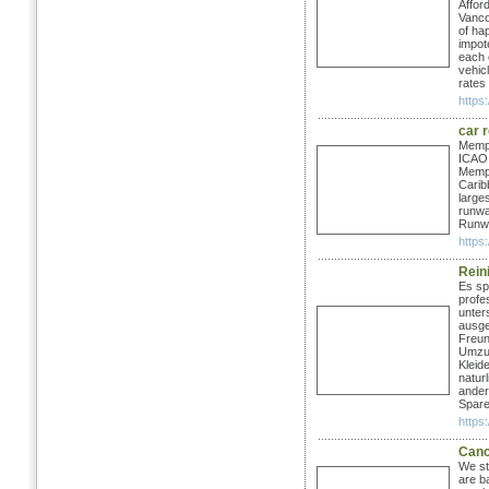
Affor
Vanco
of ha
impote
each o
vehicl
rates
https:
car 
Memph
ICAO:
Memph
Carib
large
runwa
Runwa
https
Rein
Es sp
profe
unter
ausge
Freun
Umzug
Kleide
natur
ander
Spare
https:
Canc
We st
are b