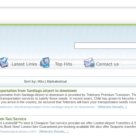
Sort by: Hits |
Alphabetical
sportation from Santiago airport to downtown
portation from Santiago Airport to downtown is provided by Teletrans Premium Transport. The 
 transportation services to satisfy those needs. In recent years, Chile has grown to become o
you arrive in the country, be assured that Teletrans will have your transportation needs cov
/teletrans.cl/en/transportation-from-santiago-airport-to-downtown/ - [
Website Details...
]
on Taxi Service
e Londonâ€™s best & Cheapest Taxi service provider.we offer London Airport Transfers & Sh
rts.Book Now! Lowest fare Guaranteed.pre-booking available.We also offer Seaports transfer
://www.batravelcars.com/ - [
Website Details...
]