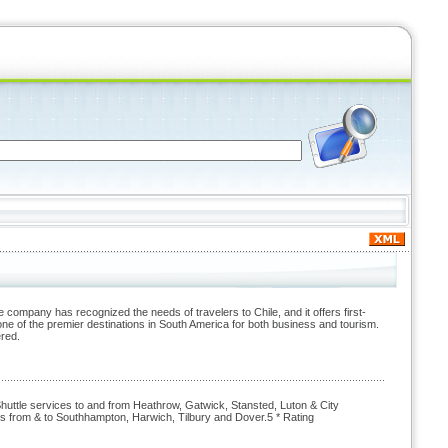
company has recognized the needs of travelers to Chile, and it offers first-
ne of the premier destinations in South America for both business and tourism.
ered.
uttle services to and from Heathrow, Gatwick, Stansted, Luton & City
s from & to Southhampton, Harwich, Tilbury and Dover.5 * Rating