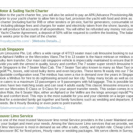
Motor & Sailing Yacht Charter
dition to the yacht charter fee, you will also be asked to pay an APA (Advance Provisioning Al
prior to your yacht charter to allow him to buy fuel, provision the yacht with food and drink 
 charter (including fuel for RIB or other tenders or jet-skis; fuel for generators; consumab
 including pilotage fees and charges for water and electricity taken from the shore; laundry, te
in will produce full accounts of all expenditure. You will either be refunded any money not u
e Yacht Charter Agreement, a deposit of 50% will be required to confirm the booking. The balan
x weeks prior to the start of the charter.
//royaltyyachts.com/ - [
Website Details...
]
cab Singapore
num Limousine Pte. Ltd. offers a wide range of 4/7/13 seater maxi cab limousine booking to s
the Alphard /Vellfire or the Mercedes Viano.The 9 to 13 seater is the hiace minivan or minib
ulky item transfer. Our maxi cab singapore vehicle is impeccably maintained to ensure that 
ovide you with the utmost in quality, luxury and comfort.The 7 seater super stretch limousine
in Singapore is the 7 Seater Maxi Cab. The 7 Seater Taxi also known to many as Maxi Taxi or 
geâ€™s, boxes, odd sized bulky items and even bicycles. These items fit easily into our 7 S
djustable configuration seat.The minibus has seen a rise in demand over the years in Singapor
ook a Minibus for hire to do sightseeing around our lion city. Today many locals as well as c
ce caters to a maximum 13 passengers or 9 passengers with full luggage. This is possible becau
sines have two matching seats and can seat 4 adults easily.This classic limousine ensures c
en our Mercedes E-Class or S-Class for your airport transfer needs. This sedan comes in r
tive Ride, the 6 Seater Mpv, either an Alphard or the Vellfire are the kings amongst mpvâ€™s
yle and comfort level. This mpv is the most suitable for you and your clientele on a larger cap
ideal for a extended family get together and family functions such as wedding and departure. 
eeds. Be it Hourly Booking or even point to point transfer.
://platinummaxicab.com/ - [
Website Details...
]
ouver Limo Service
e one of the most trusted Vancouver limo rental Service providers in the Lower Mainland and 
fit your budget and meet your needs. Among the Vancouver Limo services that we provide, wed
t limo Vancouver is most in demand as we offer a safe, comfy, and stylish ride. Cheap Limo Ren
Vancouver BC for fixed prices, Hourly rates or wedding packages. We serve clients in Surre