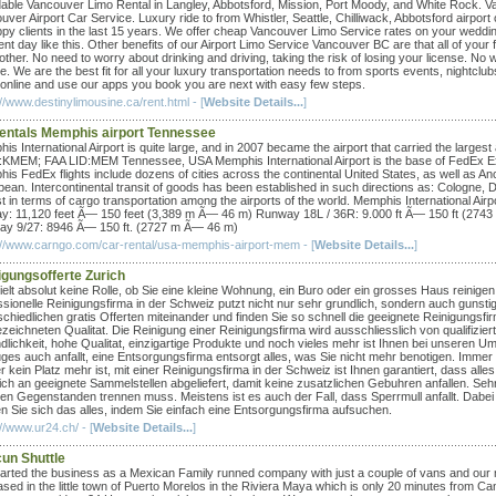
dable Vancouver Limo Rental in Langley, Abbotsford, Mission, Port Moody, and White Rock. Van
uver Airport Car Service. Luxury ride to from Whistler, Seattle, Chilliwack, Abbotsford airpor
ppy clients in the last 15 years. We offer cheap Vancouver Limo Service rates on your wedding
nt day like this. Other benefits of our Airport Limo Service Vancouver BC are that all of your 
ther. No need to worry about drinking and driving, taking the risk of losing your license. No w
e. We are the best fit for all your luxury transportation needs to from sports events, nightclub
 online and use our apps you book you are next with easy few steps.
//www.destinylimousine.ca/rent.html - [
Website Details...
]
rentals Memphis airport Tennessee
is International Airport is quite large, and in 2007 became the airport that carried the larg
KMEM; FAA LID:MEM Tennessee, USA Memphis International Airport is the base of FedEx Expre
is FedEx flights include dozens of cities across the continental United States, as well as A
bean. Intercontinental transit of goods has been established in such directions as: Cologne
st in terms of cargo transportation among the airports of the world. Memphis International A
y: 11,120 feet Ã— 150 feet (3,389 m Ã— 46 m) Runway 18L / 36R: 9.000 ft Ã— 150 ft (274
y 9/27: 8946 Ã— 150 ft. (2727 m Ã— 46 m)
://www.carngo.com/car-rental/usa-memphis-airport-mem - [
Website Details...
]
igungsofferte Zurich
ielt absolut keine Rolle, ob Sie eine kleine Wohnung, ein Buro oder ein grosses Haus reinigen
ssionelle Reinigungsfirma in der Schweiz putzt nicht nur sehr grundlich, sondern auch gunsti
schiedlichen gratis Offerten miteinander und finden Sie so schnell die geeignete Reinigungsfi
zeichneten Qualitat. Die Reinigung einer Reinigungsfirma wird ausschliesslich von qualifizi
dlichkeit, hohe Qualitat, einzigartige Produkte und noch vieles mehr ist Ihnen bei unseren 
es auch anfallt, eine Entsorgungsfirma entsorgt alles, was Sie nicht mehr benotigen. Imme
r kein Platz mehr ist, mit einer Reinigungsfirma in der Schweiz ist Ihnen garantiert, dass all
lich an geeignete Sammelstellen abgeliefert, damit keine zusatzlichen Gebuhren anfallen. Se
en Gegenstanden trennen muss. Meistens ist es auch der Fall, dass Sperrmull anfallt. Dabei
n Sie sich das alles, indem Sie einfach eine Entsorgungsfirma aufsuchen.
//www.ur24.ch/ - [
Website Details...
]
un Shuttle
arted the business as a Mexican Family runned company with just a couple of vans and our ma
ased in the little town of Puerto Morelos in the Riviera Maya which is only 20 minutes from C