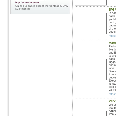
http://yoursite.com
On all our pages except the frontpage. Only
$0.5/month!
BVI 
In ad
cash 
yacht
berth,
capta
of th
due si
https:
Maxi
Plati
like 
and B
to pr
cabs 
lugga
and a
who B
Servi
limou
betwe
Execu
its st
also 
your n
https
Vanc
We ar
that 
Airpor
limo 