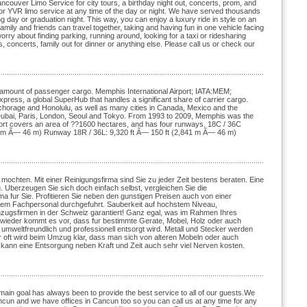
couver Limo Service for city tours, a birthday night out, concerts, prom, and
t or YVR limo service at any time of the day or night. We have served thousands
 day or graduation night. This way, you can enjoy a luxury ride in style on an
family and friends can travel together, taking and having fun in one vehicle facing
orry about finding parking, running around, looking for a taxi or ridesharing
s, concerts, family out for dinner or anything else. Please call us or check our
est amount of passenger cargo. Memphis International Airport; IATA:MEM;
ss, a global SuperHub that handles a significant share of carrier cargo.
nchorage and Honolulu, as well as many cities in Canada, Mexico and the
, Dubai, Paris, London, Seoul and Tokyo. From 1993 to 2009, Memphis was the
irport covers an area of ??1600 hectares, and has four runways. 18C / 36C
3 m Ã— 46 m) Runway 18R / 36L: 9,320 ft Ã— 150 ft (2,841 m Ã— 46 m)
 mochten. Mit einer Reinigungsfirma sind Sie zu jeder Zeit bestens beraten. Eine
g. Uberzeugen Sie sich doch einfach selbst, vergleichen Sie die
rma fur Sie. Profitieren Sie neben den gunstigen Preisen auch von einer
ertem Fachpersonal durchgefuhrt. Sauberkeit auf hochstem Niveau,
Umzugsfirmen in der Schweiz garantiert! Ganz egal, was im Rahmen Ihres
r wieder kommt es vor, dass fur bestimmte Gerate, Mobel, Holz oder auch
es umweltfreundlich und professionell entsorgt wird. Metall und Stecker werden
hr oft wird beim Umzug klar, dass man sich von alteren Mobeln oder auch
 kann eine Entsorgung neben Kraft und Zeit auch sehr viel Nerven kosten.
in goal has always been to provide the best service to all of our guests.We
ancun and we have offices in Cancun too so you can call us at any time for any