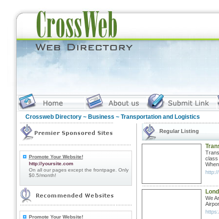
Crossweb Directory
~
Business
~ Transportation and Logistics
Regular Listing
Tran
Trans
Promote Your Website!
class
http://yoursite.com
When 
On all our pages except the frontpage. Only
http:/
$0.5/month!
Lond
We Ar
Airpo
https
Promote Your Website!