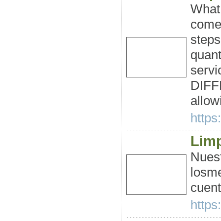
What 
comes
steps
quant
servi
DIFFE
allow
https
Limp
Nuest
losme
cuent
https