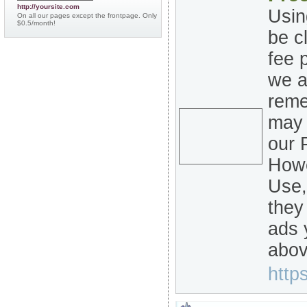
http://yoursite.com
Usin
On all our pages except the frontpage. Only
$0.5/month!
be c
fee 
we a
reme
may 
our 
Howe
Use,
they
ads 
abov
https