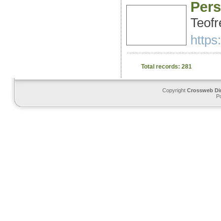
Pers
Teofr
https
Total records: 281
Copyright
Crossweb Di
P