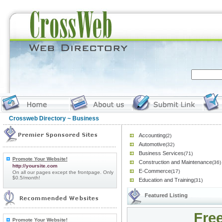
Crossweb Directory
~ Business
Accounting
(2)
Automotive
(32)
Business Services
(71)
Promote Your Website!
Construction and Maintenance
(36)
http://yoursite.com
E-Commerce
(17)
On all our pages except the frontpage. Only
$0.5/month!
Education and Training
(31)
Featured Listing
Free
Promote Your Website!