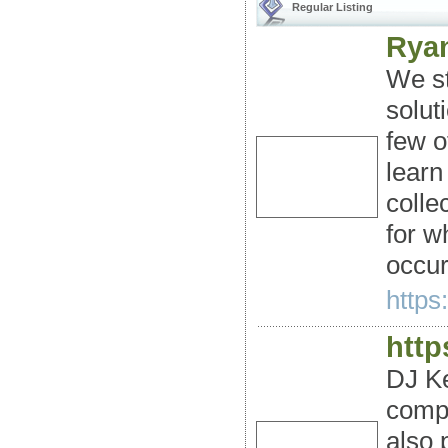
Regular Listing
Ryan
We st
solut
few o
learn
colle
for w
occur
https
http
DJ Ke
compe
also 