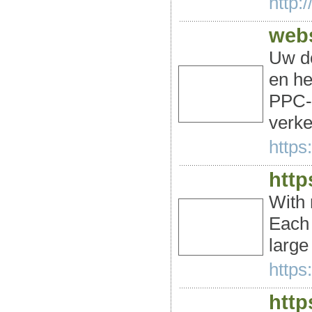
http:
webs
Uw do
en he
PPC-a
verke
https
http
With 
Each 
large
https:
http