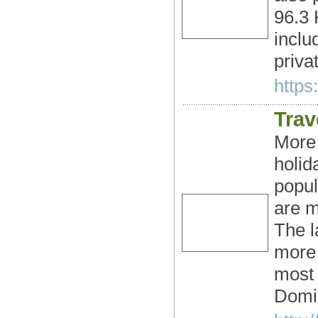
96.3 
inclu
priva
https
Trav
More 
holid
popul
are m
The l
more 
most 
Domi