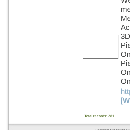
We
me
Me
Ac
3D
Pi
On
Pi
On
On
ht
[
We
Total records: 281