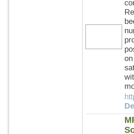
co
Re
be
nu
pr
po
on
sat
wi
mo
ht
Det
M
So