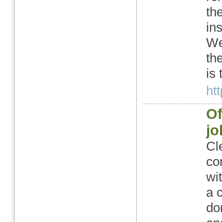
th
in
We
th
is
htt
Of
j
Cl
co
wi
a 
do