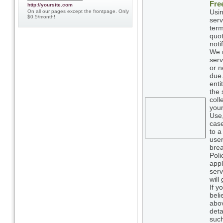
Fre
http://yoursite.com
Usin
On all our pages except the frontpage. Only
$0.5/month!
serv
term
quot
noti
We m
serv
or n
due.
enti
the 
coll
your
Use,
case
to a
user
brea
Poli
appl
serv
will
If y
beli
abov
deta
such