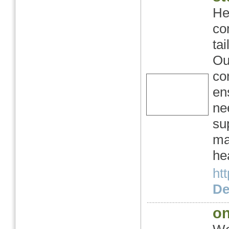
He
co
ta
Ou
co
en
ne
su
ma
he
ht
Det
on