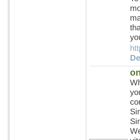
mo
ma
th
yo
htt
Det
on
Wh
yo
co
Si
Si
We