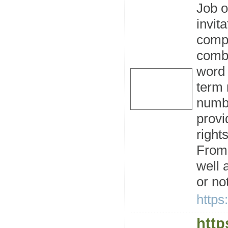
Job o
invit
compa
combi
word 
term 
numbe
provi
right
From 
well 
or not
https:
http