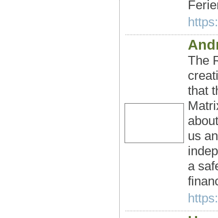
Ferie
https
Andr
The R
creat
that 
Matri
abou
us an
indep
a saf
finan
https: