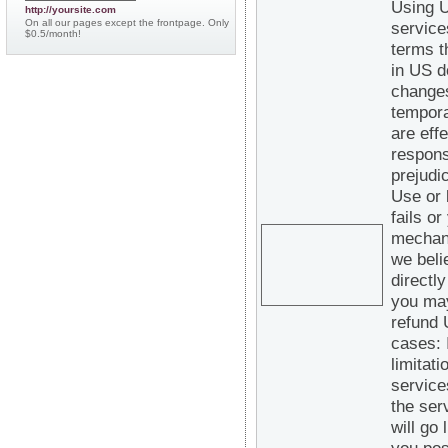
Using U
http://yoursite.com
On all our pages except the frontpage. Only
service
$0.5/month!
terms t
in US d
changes
tempora
are eff
respons
prejudi
Use or 
fails o
mechani
we beli
directl
you may
refund 
cases: 
limitat
service
the ser
will go