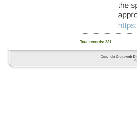
the s
appro
https
Total records: 281
Copyright
Crossweb Di
P