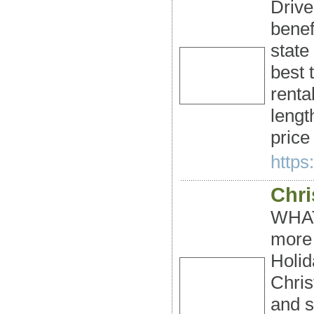
Drive
benef
state
best 
renta
lengt
price
https:
Chri
WHAT
more 
Holid
Chris
and s