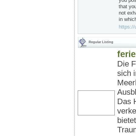
you pos
that yo
not exh
in whic
https://
Regular Listing
fer
Die F
sich 
Meerb
Ausbl
Das H
verk
biete
Traum