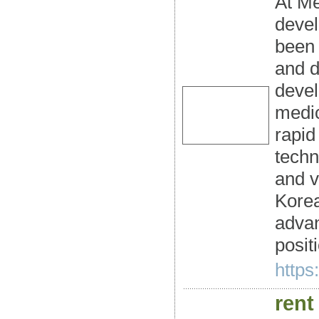
At Me
devel
been 
and d
devel
medic
rapid
techn
and v
Korea
advan
posit
https
rent