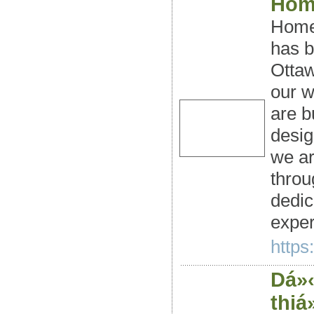
Hom
Home 
has b
Ottaw
our w
are b
desig
we ar
throu
dedic
exper
https
Dá»‹
thiá