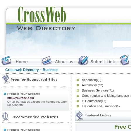
Crossweb Directory
~ Business
Accounting
(2)
Automotive
(32)
Business Services
(71)
Promote Your Website!
Construction and Maintenance
(36)
http://yoursite.com
E-Commerce
(17)
On all our pages except the frontpage. Only
$0.5/month!
Education and Training
(31)
Featured Listing
Free C
Promote Your Website!