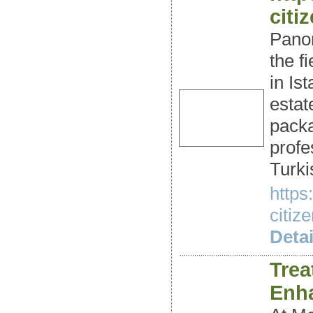
citi
Panor
the f
in Is
estat
packa
profe
Turki
https
citiz
Detai
Trea
Enh