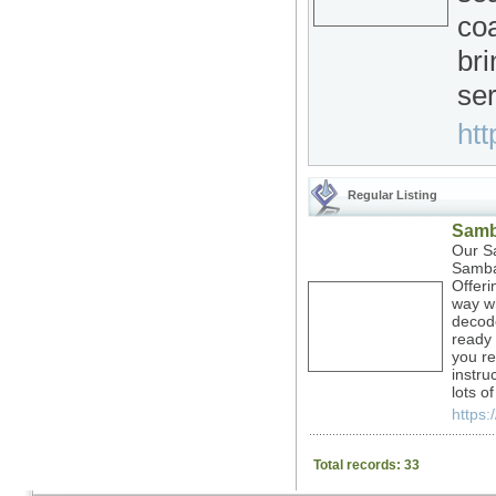
coa
bri
ser
htt
Regular Listing
Samb
Our Sa
Samba 
Offeri
way wh
decod
ready 
you re
instru
lots o
https:
Total records: 33