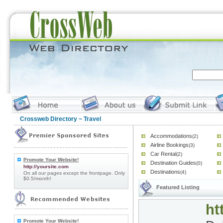
Crossweb Directory
~ Travel
Accommodations
(2)
Airline Bookings
(3)
Car Rental
(2)
Promote Your Website!
Destination Guides
(0)
http://yoursite.com
Destinations
(4)
On all our pages except the frontpage. Only
$0.5/month!
Featured Listing
ht
Promote Your Website!