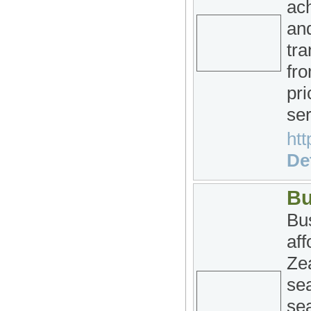
ac
and
tra
fro
pri
ser
htt
Det
Bu
Bus
af
Ze
se
sea