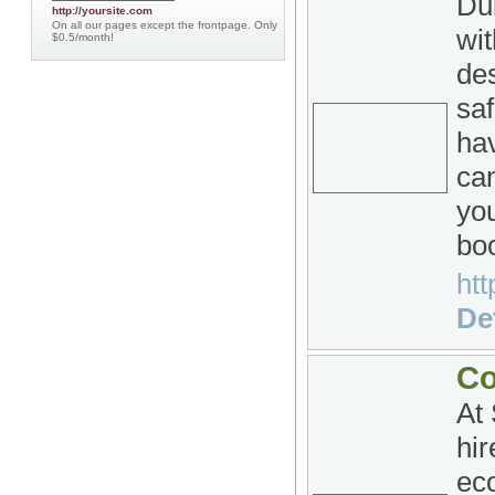
Du
http://yoursite.com
On all our pages except the frontpage. Only
wi
$0.5/month!
des
saf
hav
can
yo
bo
htt
Det
Co
At
hir
ec