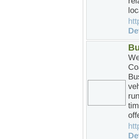
rel
loc
htt
Det
Bu
We
Co
Bu
veh
run
tim
off
htt
Det