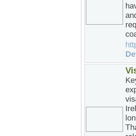
hav
and
re
coa
htt
Det
Vi
Ke
exp
vis
Ire
lon
Tha