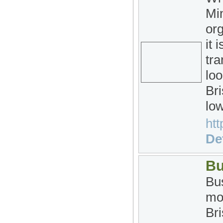
Min
org
it 
tra
loo
Bri
low
htt
Det
Bu
Bus
mo
Bri