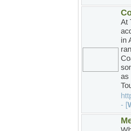
Co
At
acc
in 
ra
Co
som
as
To
htt
- [
W
Me
Whe