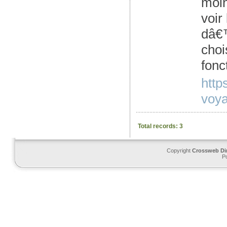
moin
voir
dâ€™
choi
fonc
http
voya
Total records: 3
Copyright
Crossweb Di
P