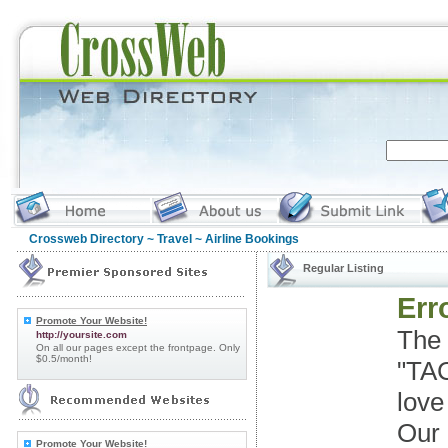
Crossweb Directory
~
Travel
~ Airline Bookings
Regular Listing
Erro
Promote Your Website!
The 
http://yoursite.com
On all our pages except the frontpage. Only
$0.5/month!
"TAC
love
Our 
Promote Your Website!