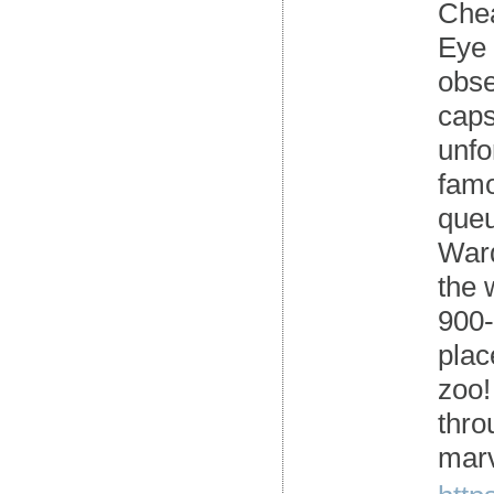
Chea
Eye 
obse
caps
unfo
famo
queu
Ward
the 
900-
plac
zoo!
thro
marv