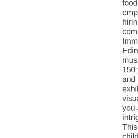
food
empt
hiri
comp
Imme
Edin
muse
150 
and 
exhi
visu
you 
intr
This
chil