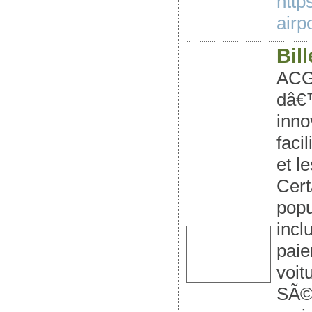
http
airpo
Bil
ACG
dâ€™
inno
faci
et l
Cert
popu
incl
paie
voit
SÃ©n