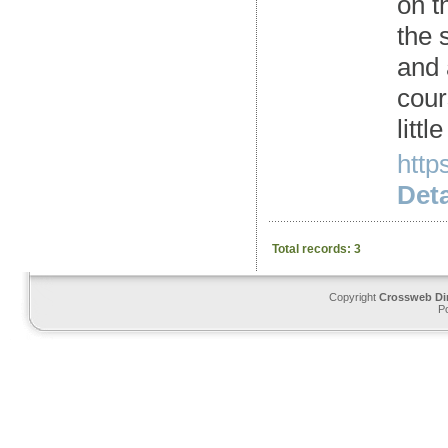
on t
the 
and 
cour
litt
http
Deta
Total records: 3
Copyright
Crossweb Di
P