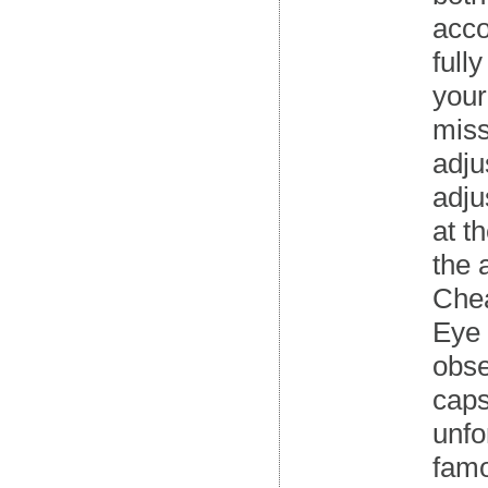
acco
full
your
miss
adju
adju
at t
the 
Chea
Eye 
obse
caps
unfo
famo