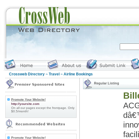
Crossweb Directory
~
Travel
~ Airline Bookings
Regular Listing
Bil
Promote Your Website!
ACG
http://yoursite.com
On all our pages except the frontpage. Only
$0.5/month!
dâ€™
inno
faci
Promote Your Website!