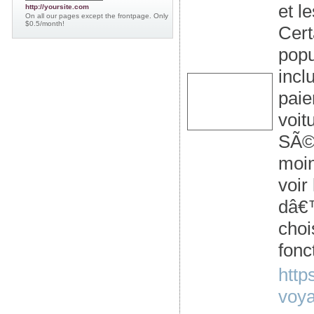
et l
http://yoursite.com
On all our pages except the frontpage. Only
$0.5/month!
Cert
popu
incl
paie
voit
SÃ©n
moin
voir
dâ€™
choi
fonc
http
voya