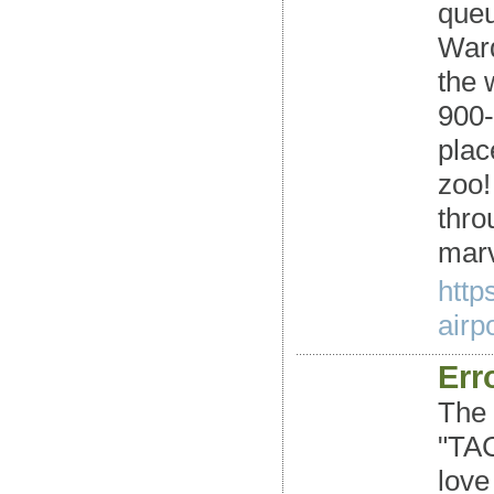
queu
Ward
the 
900-
plac
zoo!
thro
marv
http
airpo
Erro
The 
"TAC
love