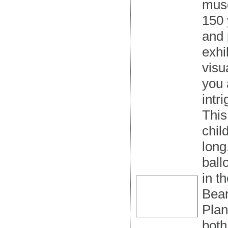
muse
150 
and 
exhi
visu
you 
intr
This
chil
long
ball
in t
Bear
Plan
both