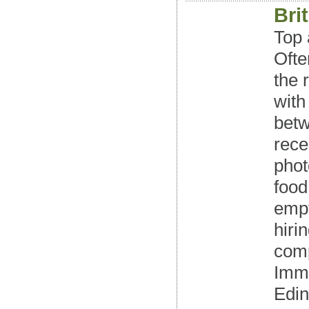
Bri
Top 
Ofte
the 
with
betw
rece
phot
food
empt
hiri
comp
Imme
Edin