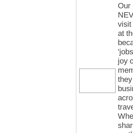
Our 
NEVE
visi
at t
beca
'job
joy 
mem
they
busi
acro
trav
When
shar