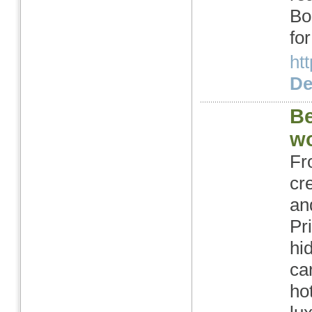
Bo
fo
ht
Det
Be
wo
Fr
cr
an
Pr
hi
ca
ho