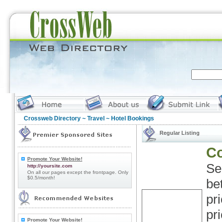
Crossweb Directory
~
Travel
~ Hotel Bookings
Regular Listing
Co
Promote Your Website!
Se
http://yoursite.com
On all our pages except the frontpage. Only
$0.5/month!
be
pr
pr
Promote Your Website!