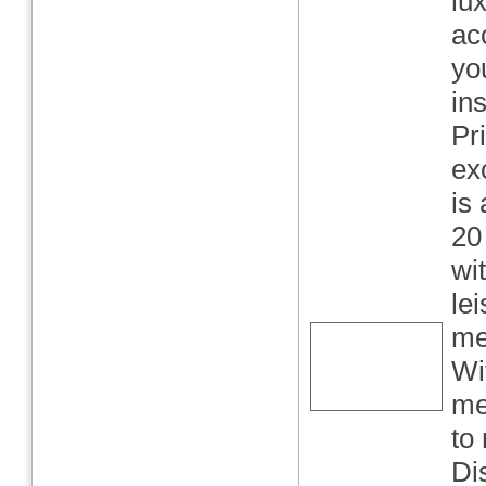
lu
ac
yo
in
Pr
ex
is
20
wi
le
me
Wi
me
to
Di