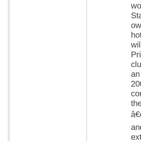
wo
St
ow
ho
wil
Pr
cl
an
20
co
th
â€
an
ex