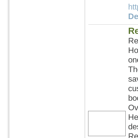
ht
Det
Re
Re
Ho
on
Th
sa
cu
bo
Ov
He
de
Re