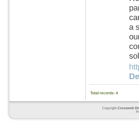
pa
ca
a 
ou
co
so
ht
Det
Total records: 4
Copyright
Crossweb Di
P