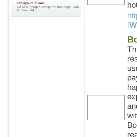
hot
http://yoursite.com
On all our pages except the frontpage. Only
$0.5/month!
ht
[
We
B
Th
re
us
pa
ha
ex
an
wi
Bo
re