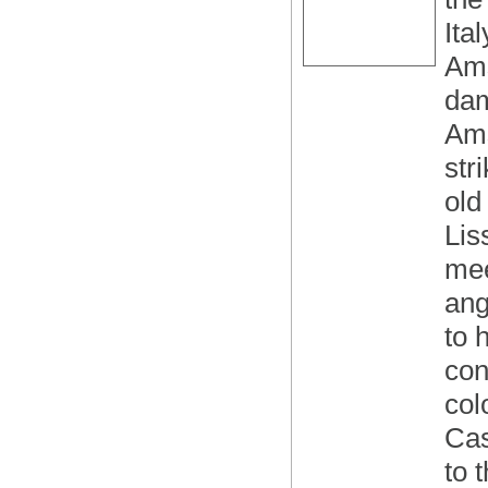
Ita
Ams
dam
Ams
str
old
Lis
mee
ang
to 
con
col
Cas
to 