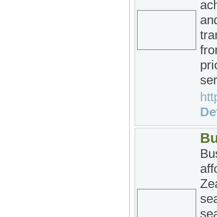
ac
and
tra
fro
pri
ser
htt
Det
Bu
Bus
af
Ze
se
sea