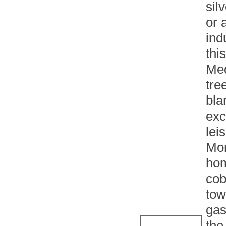
sil
or 
ind
thi
Med
tre
bla
exc
lei
Mon
hom
cob
tow
gas
the