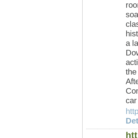
roo
soa
cla
his
a l
Dow
act
the
Aft
Com
car
htt
Det
ht