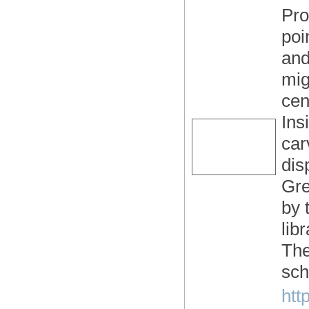
Pro
poi
and
mig
cen
Ins
car
dis
Gre
by 
lib
The
sch
htt