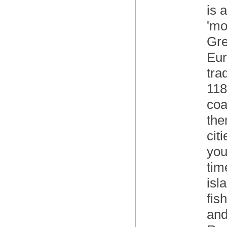
is 
'mo
Gre
Eur
tra
118
coa
the
cit
you
tim
isl
fis
and