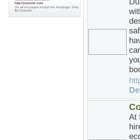
Du
http://yoursite.com
On all our pages except the frontpage. Only
wi
$0.5/month!
des
saf
hav
can
yo
bo
htt
Det
Co
At
hir
ec