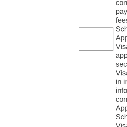
con
pay
fee
Sch
App
Vis
app
sec
Vis
in 
inf
con
App
Sch
Vis