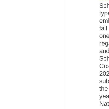
Sch
typ
emb
fal
one
reg
and
Sch
Cos
202
sub
the
yea
Nat