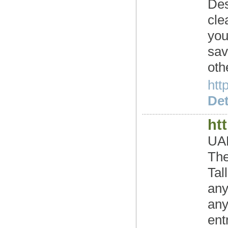
Des
cle
you
sav
oth
htt
Det
ht
UAE
The
Tal
any
any
ent