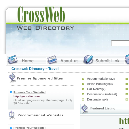
Crossweb Directory
~ Travel
Accommodations
(2)
Airline Bookings
(3)
Car Rental
(2)
Promote Your Website!
Destination Guides
(0)
http://yoursite.com
Destinations
(4)
On all our pages except the frontpage. Only
$0.5/month!
Featured Listing
ht
Promote Your Website!