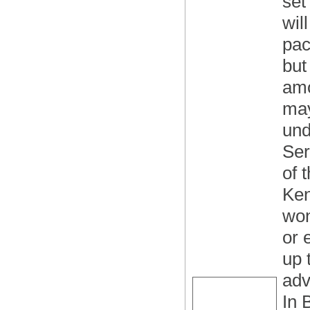
set
wil
pac
but
amo
may
und
Ser
of 
Ken
won
or 
up 
adv
In 