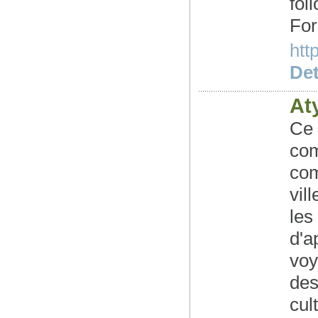
fo
For
htt
Det
At
Ce 
com
com
vil
les
d'a
voy
des
cul