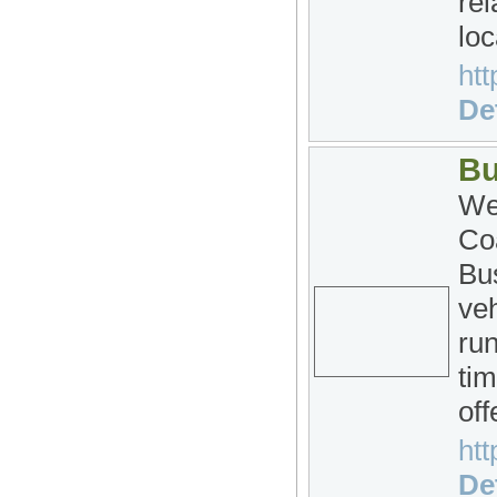
rel
loc
htt
Det
Bu
We
Co
Bu
veh
run
tim
off
htt
Det