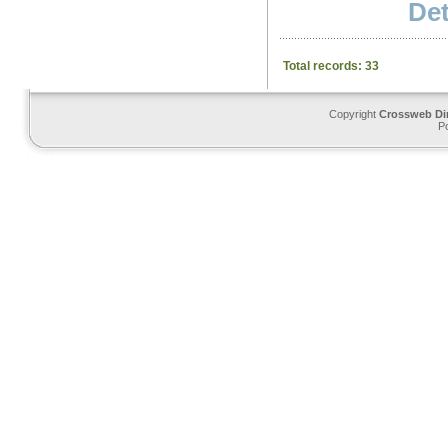
Det
Total records: 33
Copyright
Crossweb Di
P