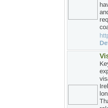
hav
and
re
coa
htt
Det
Vi
Ke
exp
vis
Ire
lon
Tha