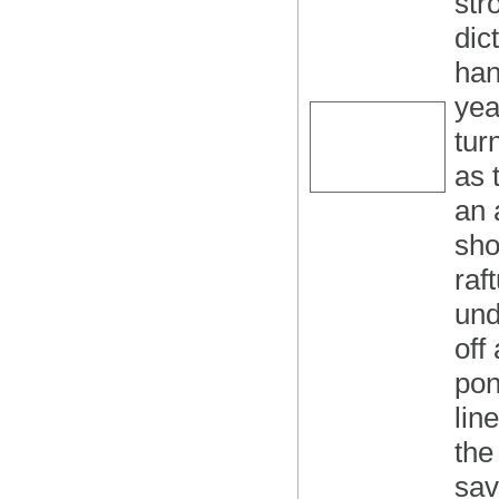
str
dic
han
yea
tur
as 
an 
sho
raf
und
off
pon
lin
the
sav