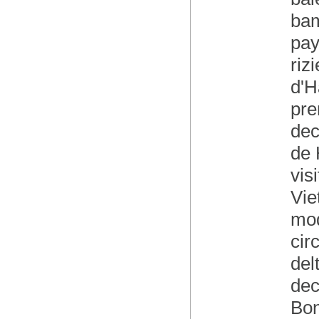
bam
pay
riz
d'H
pre
dec
de 
vis
Vie
mod
cir
del
dec
Bon