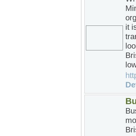
Min
org
it 
tra
loo
Bri
low
htt
Det
Bu
Bus
mo
Bri