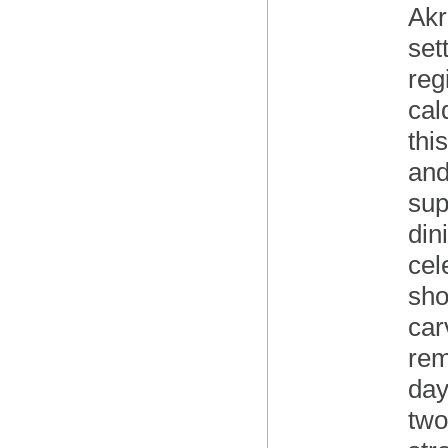
Akr
set
reg
cal
thi
and
sup
din
cel
sho
car
rem
day
two