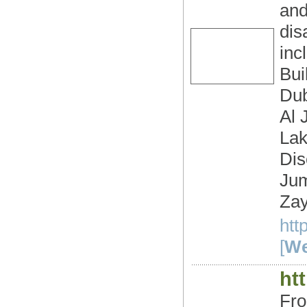
and
dis
inc
Bui
Dub
Al 
Lak
Dis
Jum
Zay
htt
[
We
ht
Fro