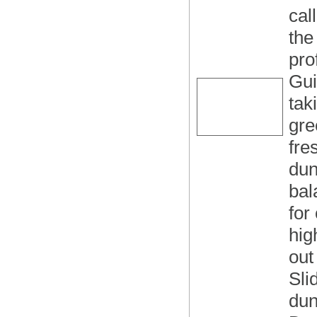
cal
the
pro
Gui
tak
gre
fre
dun
bal
for
hig
out
Sli
dun