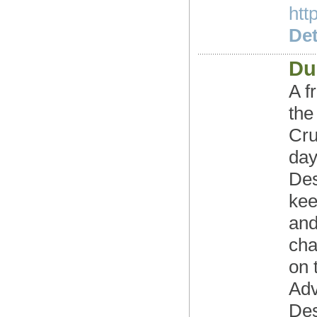
htt
Det
Du
A f
the
Cru
day
Des
kee
and
cha
on 
Adv
Des