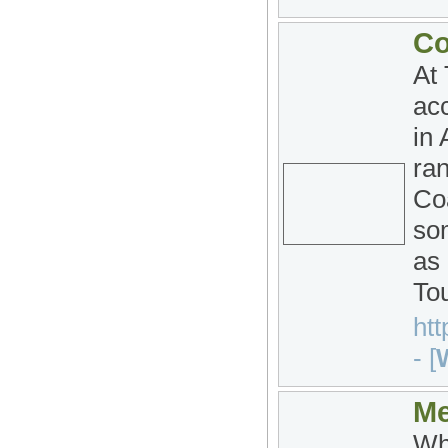
Co
At
acc
in 
ra
Co
som
as
To
htt
- [
W
Me
Whe