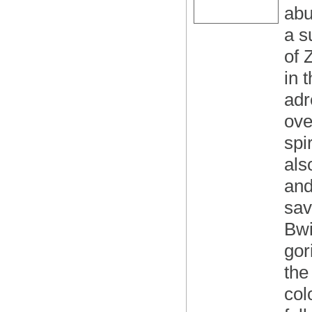
abu
a s
of 
in 
adr
ove
spi
als
and
sav
Bwi
gor
the
col