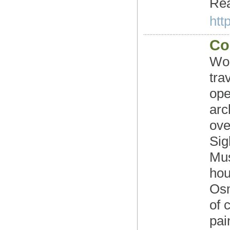
Rea
htt
Co
Wor
tra
ope
arc
ove
Sig
Mus
hou
Osm
of 
pai