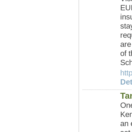
EUR
ins
sta
req
are
of 
Sch
htt
Det
Ta
One
Ken
an 