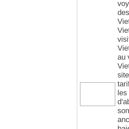
voy
des
Vie
Vie
vis
Vie
au 
Vie
sit
tar
les
d'a
son
anc
bai