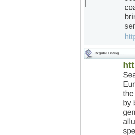
coa
bri
ser
htt
Regular Listing
htt
Sea
Eur
the
by 
gem
all
spe