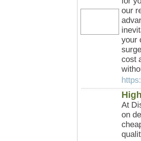
for y
our r
advan
inevi
your 
surge
cost 
witho
https
Hig
At Di
on de
cheap
quali