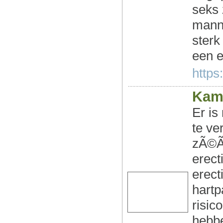
seks 
manne
sterk
een e
https:
Kam
Er is
te ve
zÃ©Ã©
erect
erect
hartp
risic
hebbe