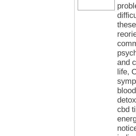
probl
diffi
these
reori
commo
psych
and c
life,
sympt
blood
detox
cbd t
energ
notic