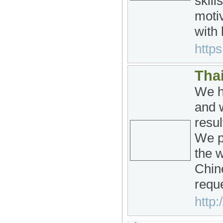
skill
moti
with 
https
Tha
We h
and w
resu
We p
the w
Chin
requ
http: