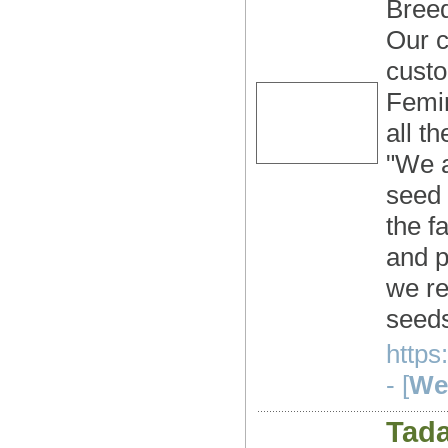
Breed
Our c
custo
Femin
all t
"We a
seed 
the f
and p
we re
seeds
https
- [
Web
Tada