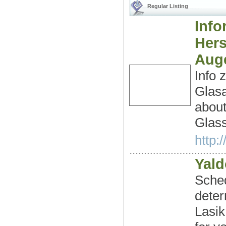
Regular Listing
Info
Hers
Aug
Info 
Glas
about
Glass
http:
Yald
Sched
deter
Lasik