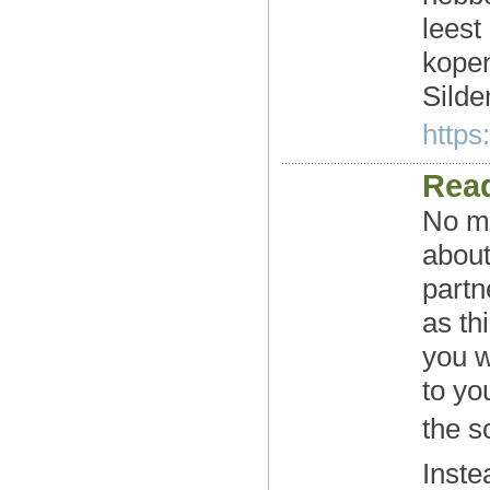
leest
kopen
Silden
https:
Read
No ma
about
partn
as th
you w
to yo
the s
Inste