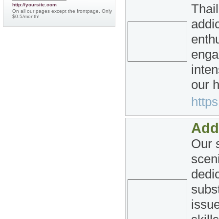
Thai
http://yoursite.com
On all our pages except the frontpage. Only
$0.5/month!
addic
enthu
enga
inten
our 
http
Add
Our s
sceni
dedi
subs
issue