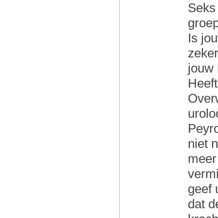
Seks 
groe
Is jo
zeker
jouw 
Heeft
Over
urolo
Peyro
niet 
meer 
vermi
geef 
dat d