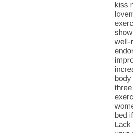
kiss 
lovem
exerc
shown
well-
endor
impro
incre
body 
three
exerc
women
bed i
Lack 