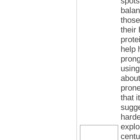
spots
balan
those
their
prote
help 
prong
using
about
prone
that 
sugge
harde
explo
centu