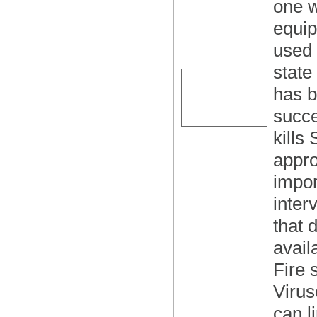
one w
equip
used 
state
has b
succe
kills
appro
impor
inter
that 
avail
Fire 
Virus
can l