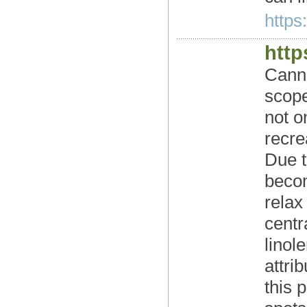
https
http
Canna
scope
not o
recre
Due t
becom
relax
centr
linol
attri
this 