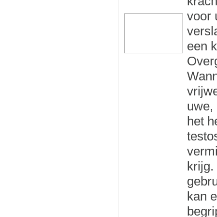
krach
voor 
versl
een k
Overg
Wanne
vrijw
uwe, 
het h
testo
vermi
krijg
gebru
kan e
begri