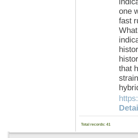
indic
one w
fast 
What 
indic
histo
histo
that 
strain
hybri
https
Detai
Total records: 41