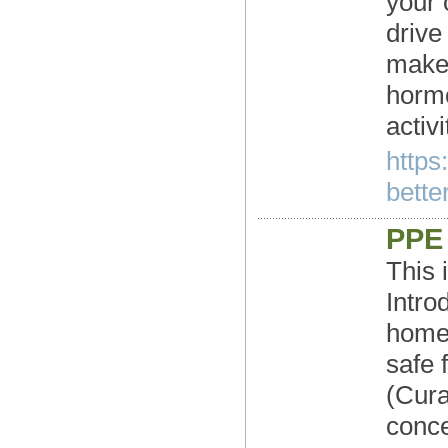
your 
drive
make 
hormo
activ
https
better
PPE 
This 
Intro
homes
safe 
(Cura
conce