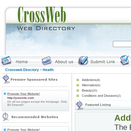
Crossweb Directory
~ Health
Addictions
(8)
Alternative
(5)
Beauty
(20)
Promote Your Website!
Conditions and Diseases
(2)
http://yoursite.com
On all our pages except the frontpage. Only
Featured Listing
$0.5/month!
Add
The 
Promote Your Website!