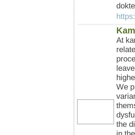
dokte
https:
Kama
At ka
relat
proce
leave
highe
We pr
varia
thems
dysfu
the d
in th