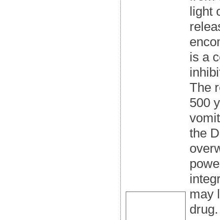
light
relea
encom
is a 
inhib
The r
500 y
vomit
the D
overw
power
integr
may l
drug.