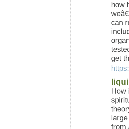
how h
weâ€™
can r
inclu
organ
teste
get t
https
liqu
How 
spiri
theor
large
from 