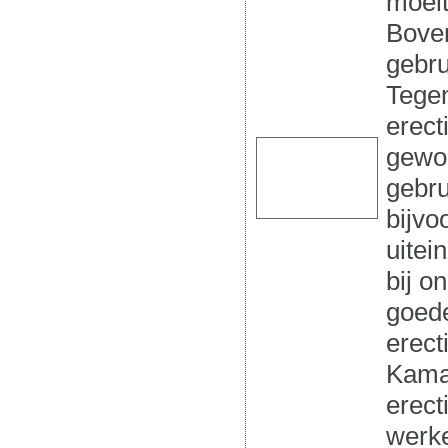
moeit
Boven
gebru
Tegen
erect
gewor
gebru
bijvo
uitei
bij o
goed
erect
Kamag
erect
werke