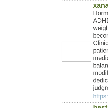
xan
Hormo
ADHD/
weigh
becom
Clini
patie
medic
balan
modif
dedic
judgm
https
best