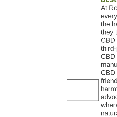
At Ro
every
the h
they 
CBD o
third
CBD o
manuf
CBD o
frien
harmf
advoc
where
natur