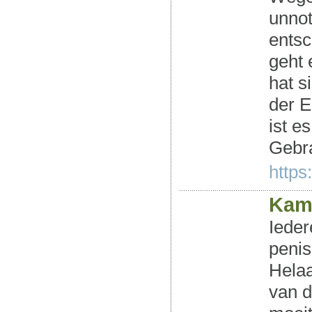
unnot
entsc
geht 
hat s
der 
ist e
Gebr
https
Kam
Ieder
penis
Helaa
van d