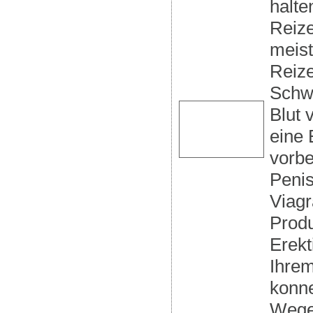
halte
Reize
meist
Reize
Schwe
Blut 
eine 
vorbe
Penis
Viagr
Produ
Erekt
Ihrem
konne
Wegen