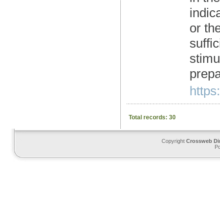
indic
or th
suffi
stimu
prepa
https
Total records: 30
Copyright
Crossweb Di
P