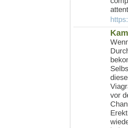
compa
atten
https
Kama
Wenn 
Durch
bekom
Selbs
diese
Viagr
vor 
Chanc
Erekt
wiede