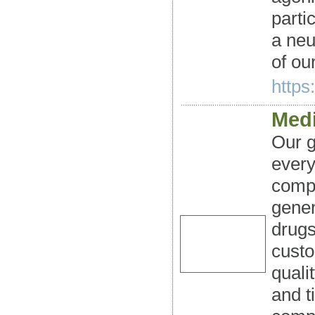
parti
a neu
of our
https
Medi
Our g
every
compa
gener
drugs
custo
quali
and t