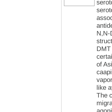
serot
serot
assoc
antid
N,N-D
struc
DMT i
certa
of As
caapi
vapor
like 
The c
migra
agoni