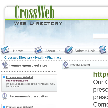
Crossweb Directory
~
Health
~ Pharmacy
Regular Listing
http
Promote Your Website!
Our C
http://yoursite.com
On all our pages except the frontpage. Only
$0.5/month!
presc
presc
Come 
Promote Your Website!