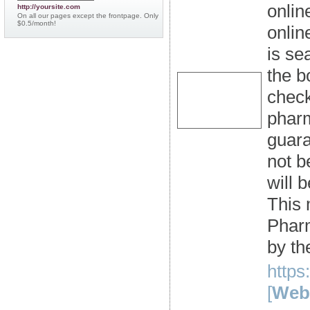
onlin
http://yoursite.com
On all our pages except the frontpage. Only
$0.5/month!
onlin
is se
the b
check
pharm
guara
not b
will 
This 
Pharm
by th
https
[
Webs