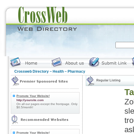
Crossweb Directory
~
Health
~ Pharmacy
Regular Listing
Ta
Promote Your Website!
Zo
http://yoursite.com
On all our pages except the frontpage. Only
$0.5/month!
sl
tro
as
Promote Your Website!