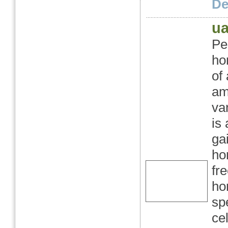
Det
ua
Pe
ho
of
am
va
is
ga
ho
fr
ho
sp
ce