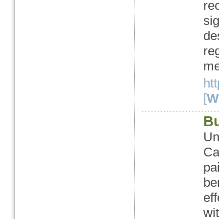
rec
sig
de
re
me
ht
[
We
Bu
Un
Ca
pa
be
ef
wi