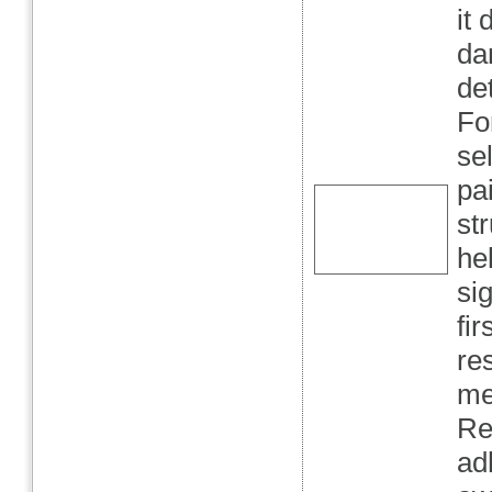
it
da
de
Fo
se
pa
st
he
sig
fir
re
me
Re
ad