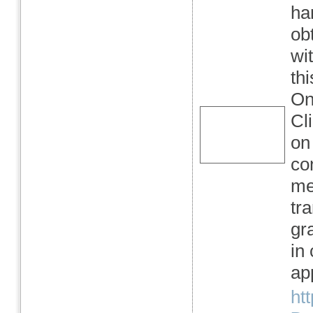
ha
ob
wi
th
On
Cli
on
con
me
tr
gr
in 
app
ht