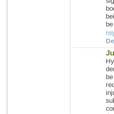
si
bo
be
be
ht
Det
J
Hy
de
be
re
inj
su
co