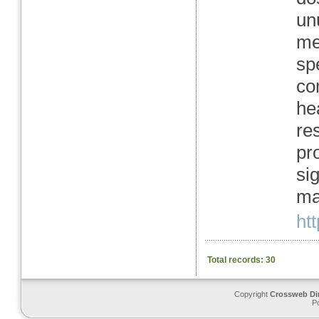
un
me
sp
co
he
re
pr
sig
ma
ht
Total records: 30
Copyright
Crossweb Di
P