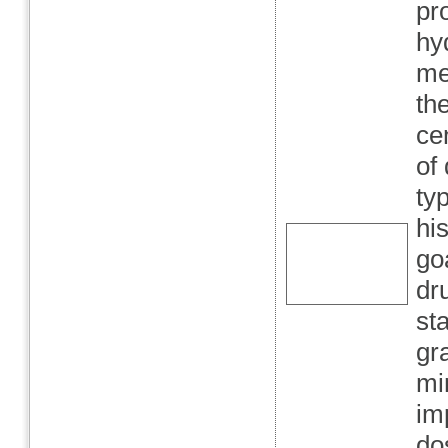
pr
hy
me
th
ce
of
ty
hi
go
dr
st
gr
mi
im
do