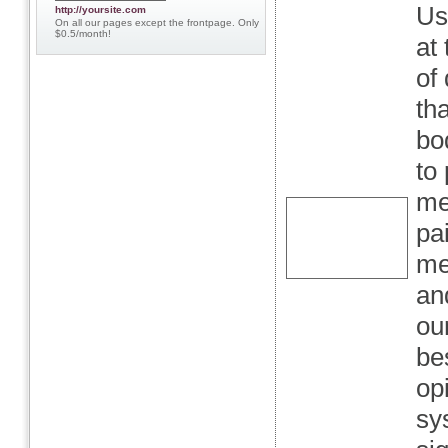
Us
http://yoursite.com
On all our pages except the frontpage. Only
$0.5/month!
at
of
th
bo
to
me
pa
me
an
ou
be
op
sy