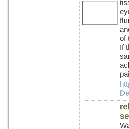
ti
eye
flu
an
of 
If
sa
ach
pa
ht
Det
re
se
Wa