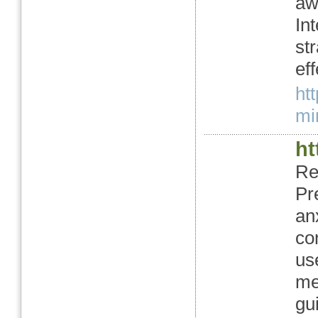
aw
In
st
ef
ht
mi
ht
Re
Pr
an
co
us
me
gu