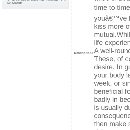
$0.5/month!
time to tim
youâ€™ve le
kiss more o
mutual.Whil
life experi
A well-roun
Description:
These, of c
desire. In 
your body l
week, or si
beneficial 
badly in be
is usually d
consequence
then make s