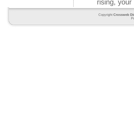
rising, your
Copyright
Crossweb Di
P