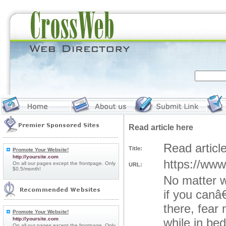
Read article here
Read articl
Title:
Promote Your Website!
http://yoursite.com
https://www
On all our pages except the frontpage. Only
URL:
$0.5/month!
No matter w
if you canâ
there, fear
Promote Your Website!
http://yoursite.com
while in be
On all our pages except the frontpage. Only