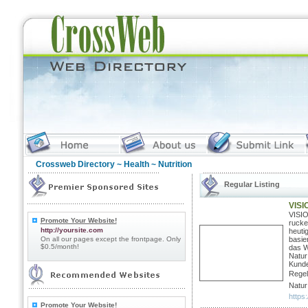
Crossweb Directory
~
Health
~ Nutrition
Regular Listing
VISI
VISIO
Promote Your Website!
rucke
http://yoursite.com
heuti
On all our pages except the frontpage. Only
basie
$0.5/month!
das W
Natur
Kunde
Regel
Natur
https:
Promote Your Website!