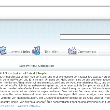
Sort by: Hits |
Alphabetical
OLAN Kurbiskernol Extrakt Tropfen
LAN hat sich ausschlieÃŸlich der Natur und ihrer Wunderwelt der Krauter & Gewurze versch
n, denn viel Wissen und Erfahrung im Umgang von Heilkrautern sind bereits seit vielen taus
gen hektischen Alltag neigen wir mit einem kurzen Gang zur Apotheke allerdings dazu, uns s
rten Wirkstoffe nicht immer nebenwirkungsfrei und gehen eher auf die Symptome, als auf di
issen um die Heilkrafte der Natur mehr und mehr in den Hintergrund geruckt. Wir mochten u
 besinnen und von ihren vielen Vorzugen profitieren. Denn wir sind fest davon uberzeugt: di
n eine Alternative bieten und dabei bewusst entschleunigen: Heilkrauter benotigen meist eine g
 vollig frei von Nebenwirkungen. Seit Grundung achten wir penibel auf die Gute unserer Prod
 anstatt Chemie. Wir nutzen ausschlieÃŸlich hochwertigste Pflanzen und gewinnen ihren Extr
//visiolan.de/ - [
Website Details...
]