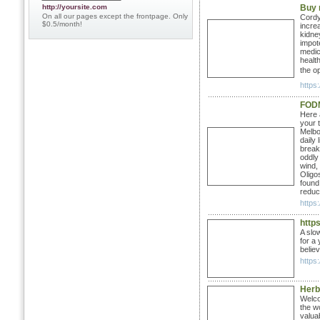
http://yoursite.com
Buy 
On all our pages except the frontpage. Only
Cordy
$0.5/month!
incre
kidney
impot
medic
healt
the op
https:
FOD
Here 
your 
Melbou
daily
break
oddly
wind,
Oligo
found
reduc
https
http
A slo
for a
belie
https:
Herb
Welcom
the w
valua