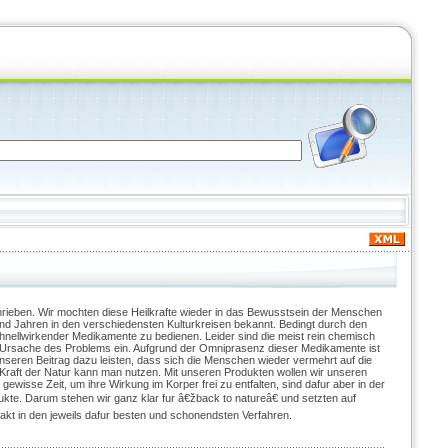
rieben. Wir mochten diese Heilkrafte wieder in das Bewusstsein der Menschen
end Jahren in den verschiedensten Kulturkreisen bekannt. Bedingt durch den
chnellwirkender Medikamente zu bedienen. Leider sind die meist rein chemisch
e Ursache des Problems ein. Aufgrund der Omniprasenz dieser Medikamente ist
nseren Beitrag dazu leisten, dass sich die Menschen wieder vermehrt auf die
e Kraft der Natur kann man nutzen. Mit unseren Produkten wollen wir unseren
ewisse Zeit, um ihre Wirkung im Korper frei zu entfalten, sind dafur aber in der
ukte. Darum stehen wir ganz klar fur â€žback to natureâ€ und setzten auf
akt in den jeweils dafur besten und schonendsten Verfahren.