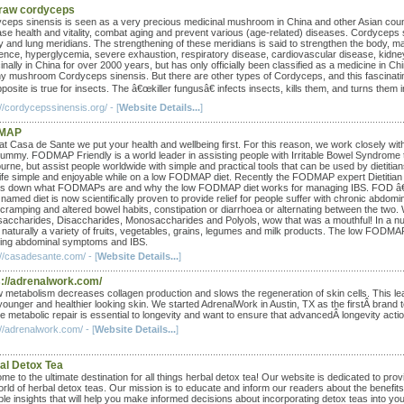
raw cordyceps
ceps sinensis is seen as a very precious medicinal mushroom in China and other Asian coun
ase health and vitality, combat aging and prevent various (age-related) diseases. Cordyceps si
 and lung meridians. The strengthening of these meridians is said to strengthen the body, maki
ence, hyperglycemia, severe exhaustion, respiratory disease, cardiovascular disease, kidn
inally in China for over 2000 years, but has only officially been classified as a medicine in C
hy mushroom Cordyceps sinensis. But there are other types of Cordyceps, and this fascina
posite is true for insects. The â€œkiller fungusâ€ infects insects, kills them, and turns them 
//cordycepssinensis.org/ - [
Website Details...
]
MAP
at Casa de Sante we put your health and wellbeing first. For this reason, we work closely 
tummy. FODMAP Friendly is a world leader in assisting people with Irritable Bowel Syndrom
rne, but assist people worldwide with simple and practical tools that can be used by dietitian
 life simple and enjoyable while on a low FODMAP diet. Recently the FODMAP expert Dietitian a
s down what FODMAPs are and why the low FODMAP diet works for managing IBS. FOD â€“Wh
 named diet is now scientifically proven to provide relief for people suffer with chronic abdo
 cramping and altered bowel habits, constipation or diarrhoea or alternating between the
saccharides, Disaccharides, Monosaccharides and Polyols, wow that was a mouthful! In a nuts
 naturally a variety of fruits, vegetables, grains, legumes and milk products. The low FODMAP
ing abdominal symptoms and IBS.
://casadesante.com/ - [
Website Details...
]
s://adrenalwork.com/
w metabolism decreases collagen production and slows the regeneration of skin cells. This lead
 younger and healthier looking skin. We started AdrenalWork in Austin, TX as the firstÂ brand
ve metabolic repair is essential to longevity and want to ensure that advancedÂ longevity acti
//adrenalwork.com/ - [
Website Details...
]
al Detox Tea
e to the ultimate destination for all things herbal detox tea! Our website is dedicated to pro
orld of herbal detox teas. Our mission is to educate and inform our readers about the benefits
ble insights that will help you make informed decisions about incorporating detox teas into 