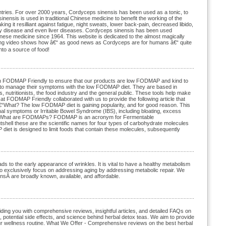
tries. For over 2000 years, Cordyceps sinensis has been used as a tonic, to
nensis is used in traditional Chinese medicine to benefit the working of the
ng it resilliant against fatigue, night sweats, lower back-pain, decreased libido,
ey disease and even liver diseases. Cordyceps sinensis has been used
hinese medicine since 1964. This website is dedicated to the almost magically
ting video shows how â€“ as good news as Cordyceps are for humans â€“ quite
into a source of food!
with FODMAP Friendly to ensure that our products are low FODMAP and kind to
e to manage their symptoms with the low FODMAP diet. They are based in
s, nutritionists, the food industry and the general public. These tools help make
t FODMAP Friendly collaborated with us to provide the following article that
at? The low FODMAP diet is gaining popularity, and for good reason. This
minal symptoms or Irritable Bowel Syndrome (IBS), including bloating, excess
 two. What are FODMAPs? FODMAP is an acronym for Fermentable
hell these are the scientific names for four types of carbohydrate molecules
 diet is designed to limit foods that contain these molecules, subsequently
s to the early appearance of wrinkles. It is vital to have a healthy metabolism
 to exclusively focus on addressing aging by addressing metabolic repair. We
onsÂ are broadly known, available, and affordable.
viding you with comprehensive reviews, insightful articles, and detailed FAQs on
, potential side effects, and science behind herbal detox teas. We aim to provide
your wellness routine. What We Offer - Comprehensive reviews on the best herbal