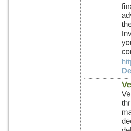
fi
ad
th
In
you
co
ht
Det
Ve
Ve
th
ma
de
de