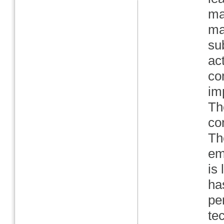
ma
ma
su
act
co
im
Th
co
Th
em
is
ha
pe
te