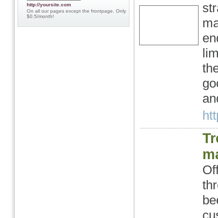
st
http://yoursite.com
On all our pages except the frontpage. Only
$0.5/month!
ma
en
li
th
go
and
htt
Tr
ma
Of
th
be
cu