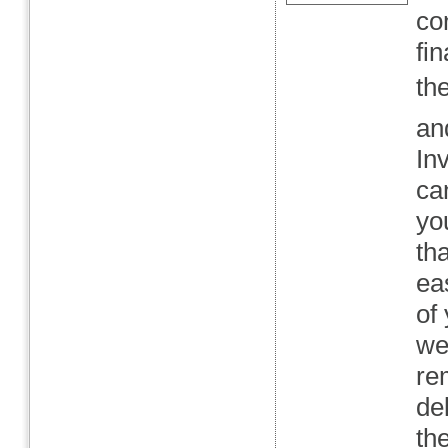
co
fi
th
an
In
can
yo
th
ea
of
we
re
de
th