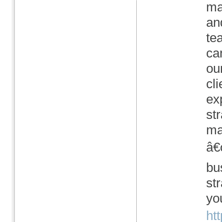
ma
an
te
ca
ou
cl
ex
str
ma
â€
bu
st
yo
ht