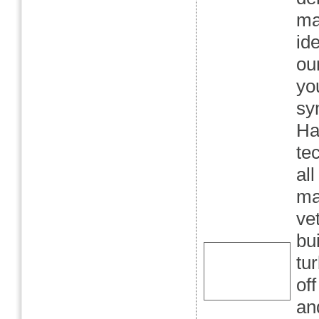
ma
ide
ou
yo
sy
Ha
te
al
ma
ve
bu
tu
off
an