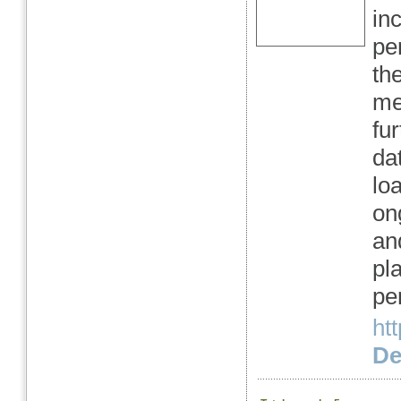
in
pe
th
me
fu
da
lo
on
an
pl
pe
htt
Det