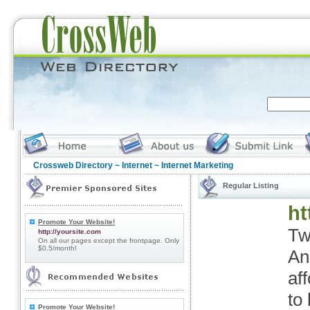
Crossweb Directory
~
Internet
~ Internet Marketing
Regular Listing
ht
Promote Your Website!
Tw
http://yoursite.com
On all our pages except the frontpage. Only
$0.5/month!
An
af
to
Promote Your Website!