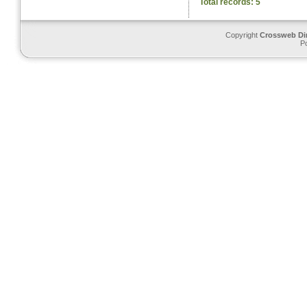
Total records: 5
Copyright
Crossweb Di
P