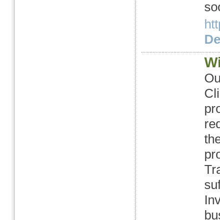
so
ht
Det
Wi
Ou
Cl
pr
re
th
pr
Tr
su
In
bu