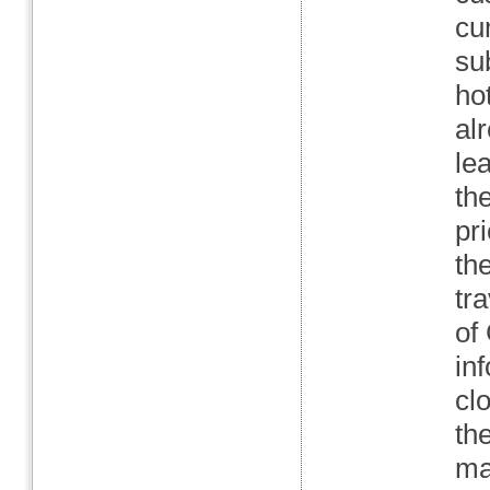
cu
sub
ho
al
le
th
pr
th
tr
of
in
cl
th
mar