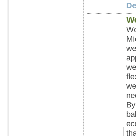
Det
We
We
Mi
we
ap
we
fl
we
ne
By
ba
ec
th