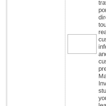
tr
po
di
to
re
cu
in
an
cu
pr
Ma
In
st
yo
le