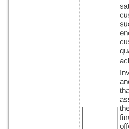
sa
cu
su
en
cu
qu
ac
In
an
th
as
the
fi
of