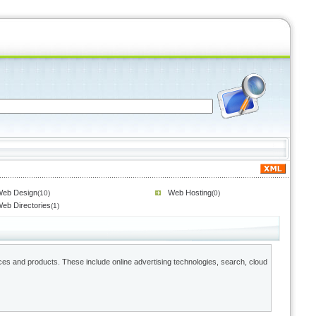
eb Design
Web Hosting
(10)
(0)
eb Directories
(1)
ces and products. These include online advertising technologies, search, cloud