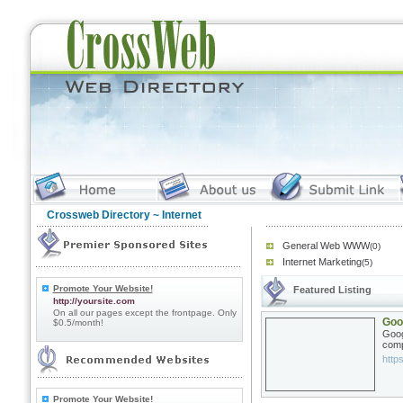
Crossweb Directory
~ Internet
General Web WWW
(0)
Internet Marketing
(5)
Promote Your Website!
Featured Listing
http://yoursite.com
On all our pages except the frontpage. Only
Goo
$0.5/month!
Goog
comp
http
Promote Your Website!