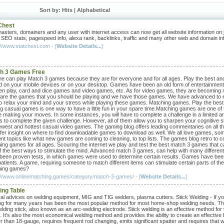
Sort by: Hits |
Alphabetical
Chest
sters, domainers and any user with internet access can now get all website information on 
, SEO stats, pagespeed info, alexa rank, backlinks, traffic and many other web and domain in
://www.statchest.com - [
Website Details...
]
h 3 Games Free
e can play Match 3 games because they are for everyone and for all ages. Play the best and 
d on your mobile devices or on your desktop. Games have been an old form of entertainmen
ren play, card and dice games and video games, etc. As for video games, they are becoming mo
 are the games that you should be playing and we have those games. We have advanced to ent
to relax your mind and your stress while playing these games. Matching games. Play the best 
ng casual games is one way to have a little fun in your spare time.Matching games are one of t
e making your moves. In some instances, you will have to complete a challenge in a limited am
 to complete the given challenge. However, all of them allow you to sharpen your cognitive s
ewest and hottest casual video games. The gaming blog offers leading commentaries on all the
fer insight on where to find downloadable games to download as well. We all love games, s
rent topics like what new games are coming to cleaning, to top lists. The games blog retro to c
ing games for all ages. Scouring the internet we play and test the best match 3 games that
 the best ways to stimulate the mind. Advanced match 3 games, can help with many different cog
been proven tests, in which games were used to determine certain results. Games have been
 patients. A game, requiring someone to match different items can stimulate certain parts of t
hing games?
://www.onlinematching.games/category/match-3-games/ - [
Website Details...
]
ing Table
al advices on welding equipment, MIG and TIG welders, plasma cutters. Stick Welding - If you
ng for many years has been the most popular method for most home-shop welding needs. This
elding stick, also known as an arc-welding electrode. Stick welding is an effective method for
 It's also the most economical welding method and provides the ability to create an effective 
r than 18-gauge, requires frequent rod changing, emits significant spatter and requires that w