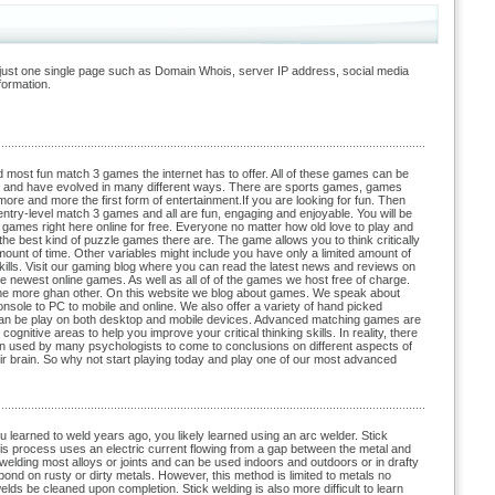
just one single page such as Domain Whois, server IP address, social media
formation.
most fun match 3 games the internet has to offer. All of these games can be
t and have evolved in many different ways. There are sports games, games
re and more the first form of entertainment.If you are looking for fun. Then
ry-level match 3 games and all are fun, engaging and enjoyable. You will be
games right here online for free. Everyone no matter how old love to play and
he best kind of puzzle games there are. The game allows you to think critically
ount of time. Other variables might include you have only a limited amount of
kills. Visit our gaming blog where you can read the latest news and reviews on
 newest online games. As well as all of of the games we host free of charge.
ome more ghan other. On this website we blog about games. We speak about
onsole to PC to mobile and online. We also offer a variety of hand picked
 can be play on both desktop and mobile devices. Advanced matching games are
nitive areas to help you improve your critical thinking skills. In reality, there
 used by many psychologists to come to conclusions on different aspects of
heir brain. So why not start playing today and play one of our most advanced
 learned to weld years ago, you likely learned using an arc welder. Stick
 process uses an electric current flowing from a gap between the metal and
 welding most alloys or joints and can be used indoors and outdoors or in drafty
bond on rusty or dirty metals. However, this method is limited to metals no
elds be cleaned upon completion. Stick welding is also more difficult to learn