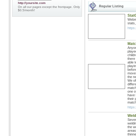
http://yoursite.com
Regular Listing
On all our pages except the frontpage. Only
$0.5/month!
Stat
Webma
stats
https
Matc
Anyon
playe
child
there
able 
playi
befor
moves
the n
We of
diffe
match
one of
have 
their
matc
https
Weld
Sever
weldi
the w
areas.
thinne