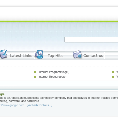
Internet Programming
W
(0)
Internet Resources
W
(0)
gle
le is an American multinational technology company that specializes in Internet-related servi
uting, software, and hardware.
s://www.google.com - [
Website Details...
]