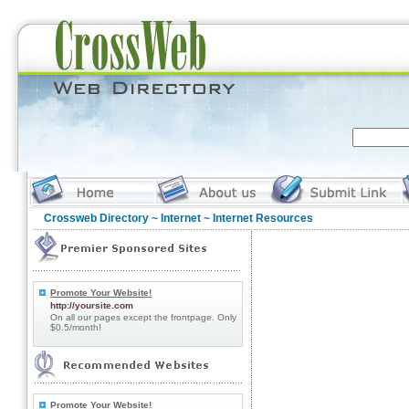
Crossweb Directory
~
Internet
~ Internet Resources
Promote Your Website!
http://yoursite.com
On all our pages except the frontpage. Only
$0.5/month!
Promote Your Website!