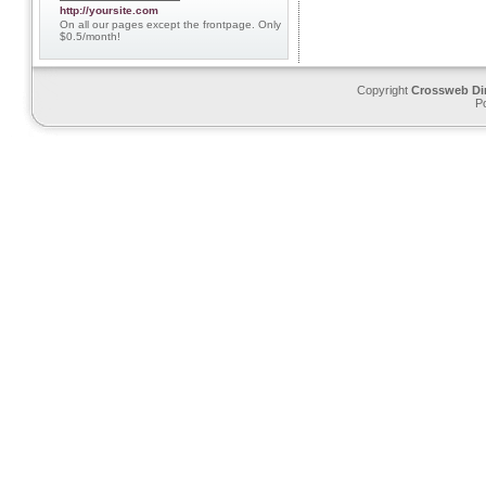
http://yoursite.com
On all our pages except the frontpage. Only
$0.5/month!
Copyright
Crossweb Di
P