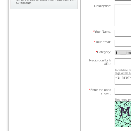
$0.5/month!
Description:
*
Your Name:
*
Your Email:
*
Category:
Reciprocal Link
URL:
To validate t
page at the U
*
Enter the code
shown:
This helps pr