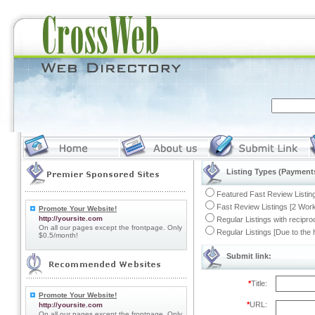
Listing Types (Payments
Featured Fast Review Listing
Fast Review Listings [2 Work
Promote Your Website!
http://yoursite.com
Regular Listings with recipro
On all our pages except the frontpage. Only
Regular Listings [Due to the
$0.5/month!
Submit link:
*
Title:
Promote Your Website!
*
URL:
http://yoursite.com
On all our pages except the frontpage. Only