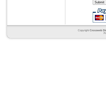
Copyright
Crossweb Di
P