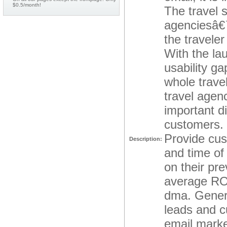
$0.5/month!
The travel s
agenciesâ€™
the traveler
With the la
usability g
whole travel
travel agen
important d
customers. 
Provide cus
Description:
and time of
on their pr
average ROI
dma. Genera
leads and c
email marke