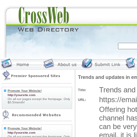
Trends and updates in em
Trends and 
Title:
Promote Your Website!
http://yoursite.com
https://ema
On all our pages except the frontpage. Only
URL:
$0.5/month!
Offering ho
channel has
can be very
Promote Your Website!
http://yoursite.com
email, it is
On all our pages except the frontpage. Only