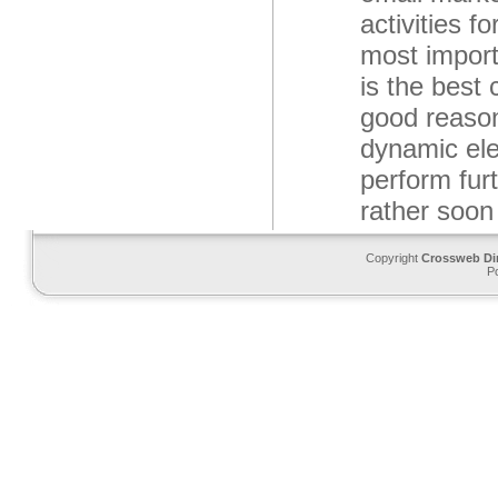
activities f
most import
is the best 
good reason
dynamic ele
perform fur
rather soo
Copyright
Crossweb Di
P