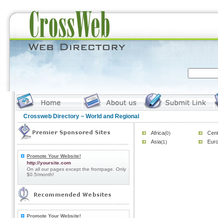
Crossweb Directory
~ World and Regional
Africa
Cent
(0)
Asia
Eur
(1)
Promote Your Website!
http://yoursite.com
On all our pages except the frontpage. Only
$0.5/month!
Promote Your Website!