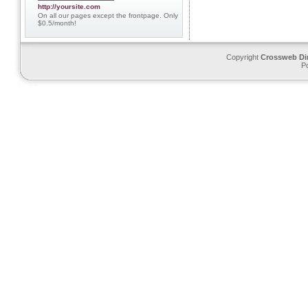
http://yoursite.com
On all our pages except the frontpage. Only
$0.5/month!
Copyright
Crossweb Di
P