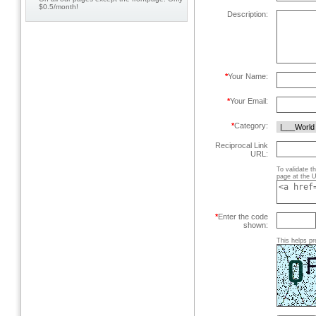
$0.5/month!
Description:
*
Your Name:
*
Your Email:
*
Category:
Reciprocal Link
URL:
To validate t
page at the U
*
Enter the code
shown:
This helps pr