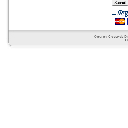
Copyright
Crossweb Di
P