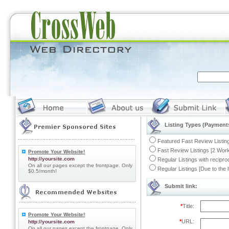
Listing Types (Payments
Featured Fast Review Listing
Fast Review Listings [2 Work
Promote Your Website!
http://yoursite.com
Regular Listings with recipro
On all our pages except the frontpage. Only
Regular Listings [Due to the
$0.5/month!
Submit link:
*
Title:
Promote Your Website!
*
URL:
http://yoursite.com
On all our pages except the frontpage. Only