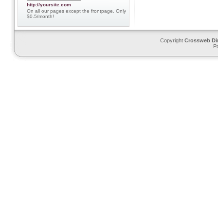
http://yoursite.com
On all our pages except the frontpage. Only
$0.5/month!
Copyright
Crossweb Di
P