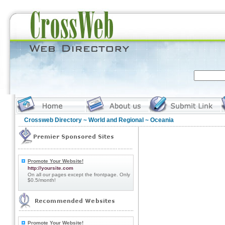
Crossweb Directory
~
World and Regional
~ Oceania
Promote Your Website!
http://yoursite.com
On all our pages except the frontpage. Only
$0.5/month!
Promote Your Website!