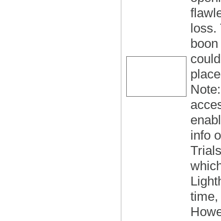
flawl
loss.
boon 
could
place
Note:
acce
enabl
info 
Trial
which
Light
time,
Howev