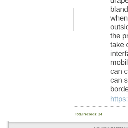
drape
bland
when 
outsi
the p
take 
inter
mobil
can c
can s
borde
https
Total records: 24