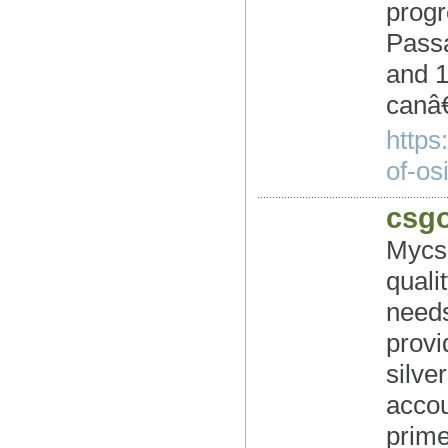
progr
Passa
and 1
canâ
https
of-osi
csgo
Mycs
quali
needs
provi
silve
accou
prime