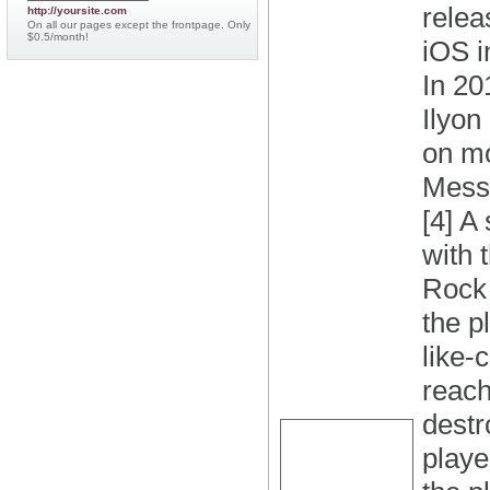
relea
http://yoursite.com
On all our pages except the frontpage. Only
$0.5/month!
iOS i
In 20
Ilyon
on mo
Messe
[4] A
with 
Rock 
the p
like-
reach
destr
playe