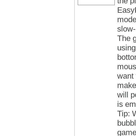
the pl
EasyR
modes
slow-
The g
using
botto
mouse
want 
make 
will 
is em
Tip: 
bubbl
game 