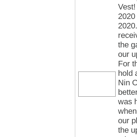
Vest!
2020 s
2020.
recei
the g
our u
For t
hold 
Nin O
bette
was h
when 
our p
the u