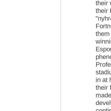
their
their
"nyhr
Fortn
them 
winni
Espor
pheno
Profe
stadi
in at
their
made,
devel
conti