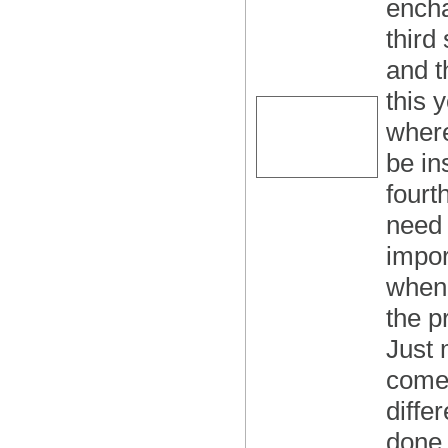
encha
third
and th
this y
where
be in
fourth
need 
impor
when 
the p
Just 
comes
diffe
done 