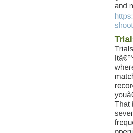
and m
https
shoote
Tria
Trial
Itâ€™
where
match
recor
youâ€
That 
seven
frequ
openi