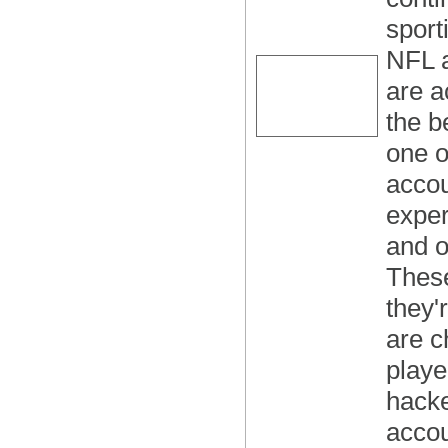
sport
NFL a
are a
the b
one o
accou
exper
and o
These
they'
are c
playe
hacke
accou