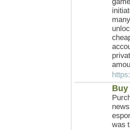
games
initi
many 
unloc
chea
accou
priva
amoun
https
Buy
Purch
news:
espor
was t