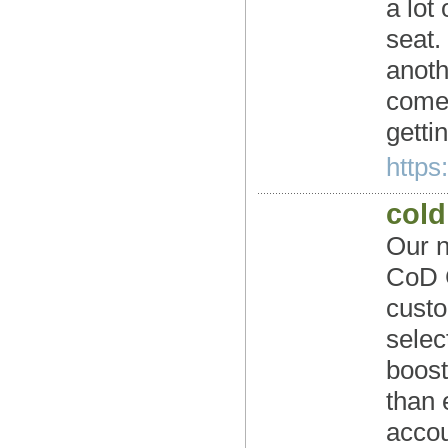
a lot
seat.
anoth
come,
gettin
https
cold
Our n
CoD C
custo
selec
boos
than 
accou