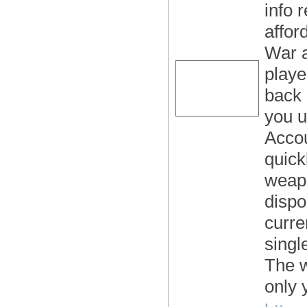
info 
affor
War a
playe
back 
you u
Accou
quick
weapo
dispo
curre
singl
The 
only 