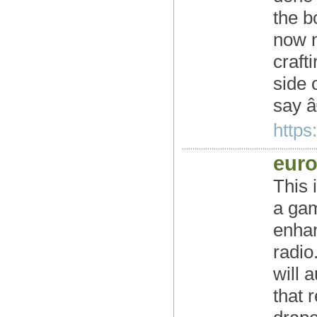
the b
now n
craft
side 
say 
https:
euro
This 
a gam
enhan
radio
will 
that 