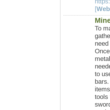
https
[
Webs
Mine
To ma
gathe
need 
Once 
metal
neede
to us
bars.
items
tools
sword