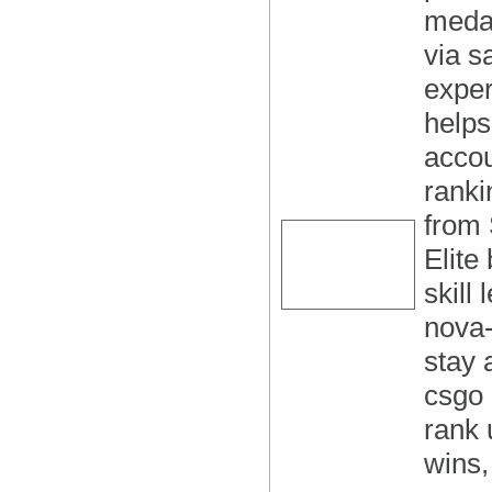
medal
via s
exper
helps
accou
ranki
from 
Elite
skill
nova-
stay 
csgo 
rank 
wins,