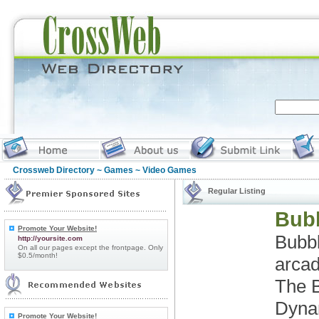
Crossweb Directory
~
Games
~ Video Games
Regular Listing
Bubb
Promote Your Website!
Bubbl
http://yoursite.com
On all our pages except the frontpage. Only
$0.5/month!
arcad
The B
Dynam
Promote Your Website!