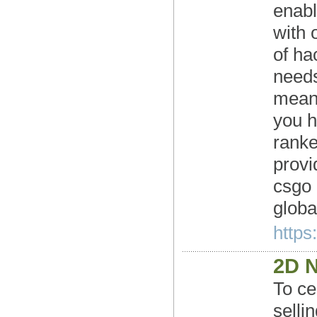
enabl
with 
of ha
needs
means
you h
ranke
provi
csgo 
global
https
2D 
To ce
selli