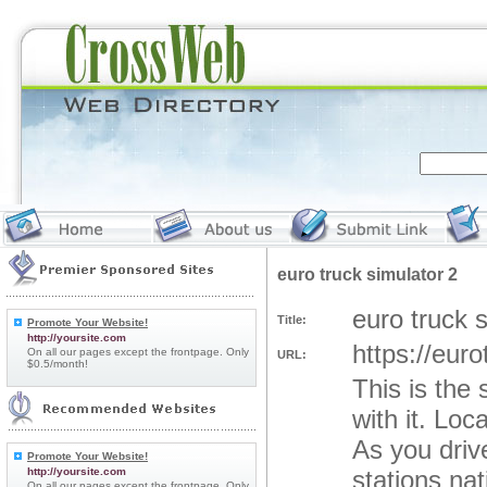
euro truck simulator 2
euro truck 
Title:
Promote Your Website!
http://yoursite.com
https://eur
On all our pages except the frontpage. Only
URL:
$0.5/month!
This is the
with it. Lo
As you drive
Promote Your Website!
http://yoursite.com
stations na
On all our pages except the frontpage. Only