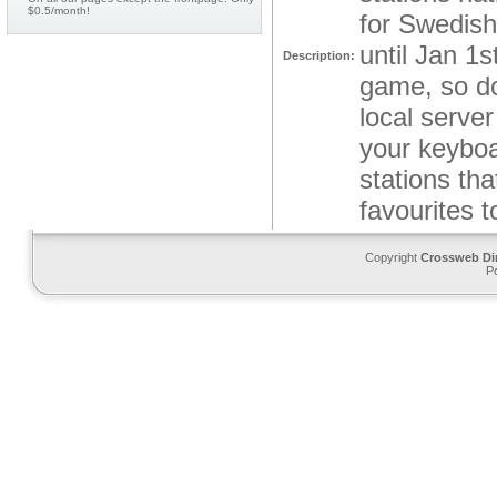
$0.5/month!
for Swedish 
until Jan 1
Description:
game, so dow
local server
your keyboa
stations th
favourites 
Copyright
Crossweb Di
P