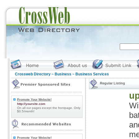
Crossweb Directory
~
Business
~ Business Services
Regular Listing
up
Promote Your Website!
Wi
http://yoursite.com
On all our pages except the frontpage. Only
$0.5/month!
ba
an
me
Promote Your Website!