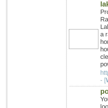
la
Pr
Ra
La
a 
ho
ho
cl
po
ht
- [
po
Yo
lo