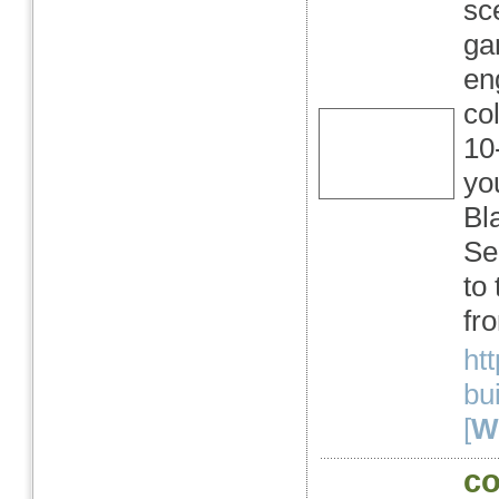
sc
ga
en
co
10
yo
Bl
Se
to
fro
ht
bu
[
We
co