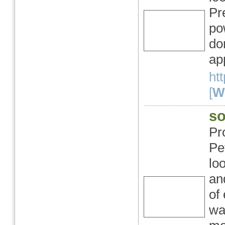
Pr
po
do
ap
ht
[
We
so
Pr
Pet
lo
an
of
wa