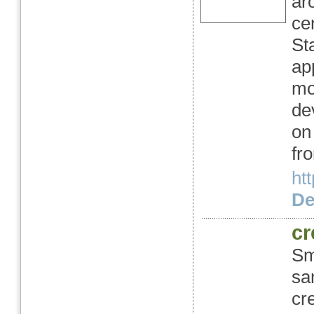
ar
ce
St
ap
mo
de
on
fr
ht
Det
cr
Sm
sa
cr