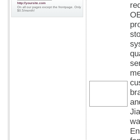
re
http://yoursite.com
On all our pages except the frontpage. Only
$0.5/month!
OE
pr
st
sy
qu
se
me
cu
br
an
Ji
wa
En