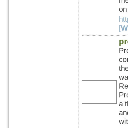
me
on
ht
[
We
pr
Pr
co
th
wa
Re
Pr
a 
an
wi