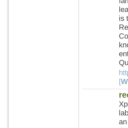
fa
le
is
Re
Co
kn
en
Qu
ht
[
We
re
Xpr
la
an