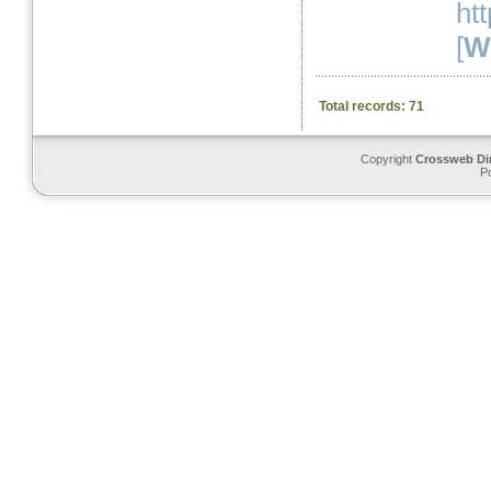
ht
[
We
Total records: 71
Copyright
Crossweb Di
P