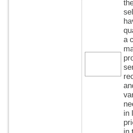
th
se
ha
qu
a 
ma
pr
se
rec
and
va
ne
in
pr
in