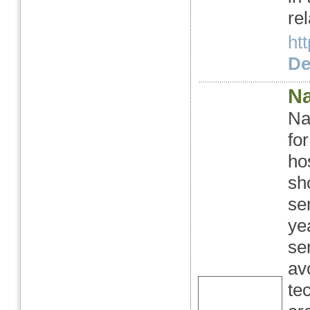
rel
ht
Det
Na
Na
fo
ho
sh
se
ye
se
av
te