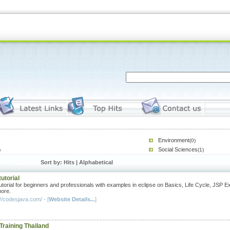
Environment
(0)
Social Sciences
)
(1)
Sort by: Hits |
Alphabetical
utorial
utorial for beginners and professionals with examples in eclipse on Basics, Life Cycle, JSP 
ore.
//codesjava.com/ - [
Website Details...
]
Training Thailand