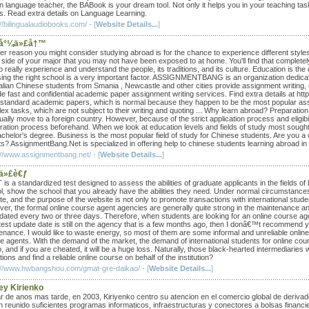
n language teacher, the BABook is your dream tool. Not only it helps you in your teaching tasks
es. Read extra details on Language Learning.
//bilingualaudiobooks.com/ - [
Website Details...
]
å°¼ä»£å†™
er reason you might consider studying abroad is for the chance to experience different styles
 side of your major that you may not have been exposed to at home. You'll find that completel
 really experience and understand the people, its traditions, and its culture. Education is the
ing the right school is a very important factor. ASSIGNMENTBANG is an organization dedicate
alian Chinese students from Smania , Newcastle and other cities provide assignment writing, 
de fast and confidential academic paper assignment writing services. Find extra details at ht
 standard academic papers, which is normal because they happen to be the most popular ass
ex tasks, which are not subject to their writing and quoting ... Why learn abroad? Preparatio
ually move to a foreign country. However, because of the strict application process and eligib
ration process beforehand. When we look at education levels and fields of study most sough
achelor's degree. Business is the most popular field of study for Chinese students. Are you a
ts? AssignmentBang.Net is specialized in offering help to chinese students learning abroad in
://www.assignmentbang.net/ - [
Website Details...
]
ä»£è€ƒ
is a standardized test designed to assess the abilities of graduate applicants in the fields 
l, show the school that you already have the abilities they need. Under normal circumstances, 
e, and the purpose of the website is not only to promote transactions with international stude
er, the formal online course agent agencies are generally quite strong in the maintenance and 
dated every two or three days. Therefore, when students are looking for an online course age
atest update date is still on the agency that is a few months ago, then I donâ€™t recommend 
enance. I would like to waste energy, so most of them are some informal and unreliable online 
e agents. With the demand of the market, the demand of international students for online cou
 and if you are cheated, it will be a huge loss. Naturally, those black-hearted intermediaries 
utions and find a reliable online course on behalf of the institution?
://www.hwbangshou.com/gmat-gre-daikao/ - [
Website Details...
]
ey Kirienko
r de anos mas tarde, en 2003, Kiriyenko centro su atencion en el comercio global de derivado
n reunido suficientes programas informaticos, infraestructuras y conectores a bolsas financ