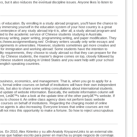
, but it also reduces the eventual discipline issues. Anyone likes to listen to
 of education. By enrolling in a study abroad program, you'll have the chance to
y immersing yourself in the education system of your host country is a great
 centerpiece of any study abroad trip-it is, after all, a study abroad program-and
d to the academic service of Chinese students studying in Australia.
essay writing, paper writing, programming writing, and paper modification. They
tps://www.assignmentbang.net/. Ordinary writers usually only write essays and
ignments in universities. However, students sometimes get more creative and
n for immigration and working abroad: Some students have the intention to
ility requirements, they choose to study abroad so that they can prepare for the
t by Chinese students, the master's degree comes on top, closely followed by
 chinese student studying in United States and you want help with your school
 english speaking countries.
of business, economics, and management. That is, when you go to apply for a
formal online courses on behalf of institutions will have their own independent
nts, but also to share some writing consultations about international students.
update of website information. Basically, the website information column will
nt, Letâ€™s take a look at the update time of the other partyâ€™s website. If
you to choose it. An online class agency does not perform basic website
courses on behalf of institutions. Regarding the charging model of online
rse agents is also increasing. Everyone knows that online courses are not
will not miss this opportunity to make a fortune. So how to reject unscrupulous
s. En 2010, Alex Kirienko y su afin Anatoly KnyazevLinks to an external site.
ieras que habian escrito para poner en marcha su propio negocio de corretaje.