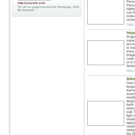
Perso
http://yoursite.com
Perso
On all our pages except the frontpage. Only
highly
$0.5/month!
can b
motiv
unnec
https:
https
Projec
same t
are mu
to rea
extra
images
code 
or in
fastes
https:
Bili
How t
langua
learn
exact
doubl
langu
birth!
when 
wall.
fight
stude
approp
readin
names
but Z