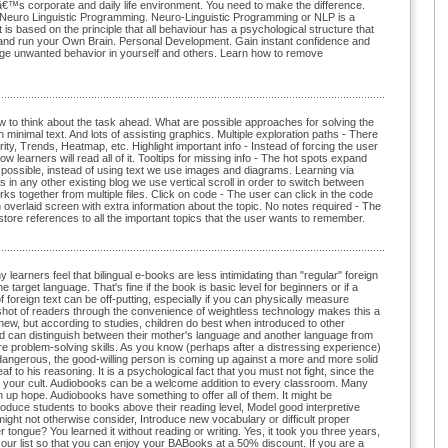
â€™s corporate and daily life environment. You need to make the difference.
of Neuro Linguistic Programming. Neuro-Linguistic Programming or NLP is a
 is based on the principle that all behaviour has a psychological structure that
 and run your Own Brain. Personal Development. Gain instant confidence and
ange unwanted behavior in yourself and others. Learn how to remove
 How to think about the task ahead. What are possible approaches for solving the
 minimal text. And lots of assisting graphics. Multiple exploration paths - There
ty, Trends, Heatmap, etc. Highlight important info - Instead of forcing the user
low learners will read all of it. Tooltips for missing info - The hot spots expand
possible, instead of using text we use images and diagrams. Learning via
as in any other existing blog we use vertical scroll in order to switch between
 together from multiple files. Click on code - The user can click in the code
 overlaid screen with extra information about the topic. No notes required - The
 store references to all the important topics that the user wants to remember.
arners feel that bilingual e-books are less intimidating than "regular" foreign
target language. That's fine if the book is basic level for beginners or if a
 foreign text can be off-putting, especially if you can physically measure
eyeshot of readers through the convenience of weightless technology makes this a
 new, but according to studies, children do best when introduced to other
nd can distinguish between their mother's language and another language from
quire problem-solving skills. As you know (perhaps after a distressing experience)
 dangerous, the good-willing person is coming up against a more and more solid
o his reasoning. It is a psychological fact that you must not fight, since the
ate your cult. Audiobooks can be a welcome addition to every classroom. Many
 up hope. Audiobooks have something to offer all of them. It might be
ntroduce students to books above their reading level, Model good interpretive
might not otherwise consider, Introduce new vocabulary or difficult proper
tongue? You learned it without reading or writing. Yes, it took you three years,
 our list so that you can enjoy your BABooks at a 50% discount. If you are a