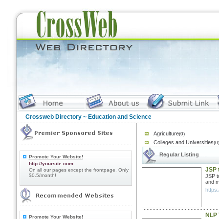
Crossweb Directory
~ Education and Science
Agriculture
(0)
Colleges and Universities
(0
Regular Listing
Promote Your Website!
http://yoursite.com
JSP t
On all our pages except the frontpage. Only
$0.5/month!
JSP t
and m
https:
NLP 
Promote Your Website!