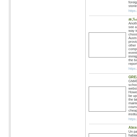
foreig
stori
https:
æ‚‰
Anoth
see a
way to
choos
Austr
provi
other
compl
event
immig
the b
repor
https
GRE
GMAT 
schoo
websit
Howev
be up
the l
maint
cours
cheap,
instit
https
Alex
Un pa
habia