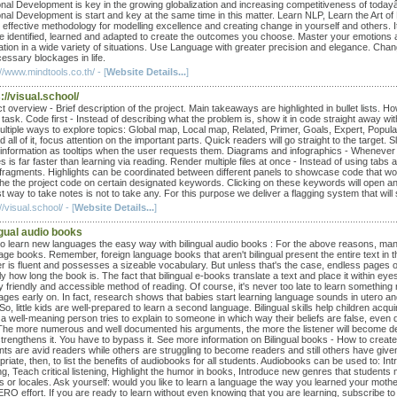
nal Development is key in the growing globalization and increasing competitiveness of today
nal Development is start and key at the same time in this matter. Learn NLP, Learn the Art 
 effective methodology for modelling excellence and creating change in yourself and others. It
e identified, learned and adapted to create the outcomes you choose. Master your emotions
ation in a wide variety of situations. Use Language with greater precision and elegance. Ch
essary blockages in life.
//www.mindtools.co.th/ - [
Website Details...
]
://visual.school/
t overview - Brief description of the project. Main takeaways are highlighted in bullet lists.
ask. Code first - Instead of describing what the problem is, show it in code straight away with
ltiple ways to explore topics: Global map, Local map, Related, Primer, Goals, Expert, Populari
d all of it, focus attention on the important parts. Quick readers will go straight to the target. S
 information as tooltips when the user requests them. Diagrams and infographics - Whenever 
 is far faster than learning via reading. Render multiple files at once - Instead of using tabs 
fragments. Highlights can be coordinated between different panels to showcase code that works
 the the project code on certain designated keywords. Clicking on these keywords will open an
t way to take notes is not to take any. For this purpose we deliver a flagging system that will
//visual.school/ - [
Website Details...
]
ngual audio books
o learn new languages the easy way with bilingual audio books : For the above reasons, many le
ge books. Remember, foreign language books that aren't bilingual present the entire text in the 
er is fluent and possesses a sizeable vocabulary. But unless that's the case, endless pages of
ly how long the book is. The fact that bilingual e-books translate a text and place it within 
y friendly and accessible method of reading. Of course, it's never too late to learn something
ages early on. In fact, research shows that babies start learning language sounds in utero a
 So, little kids are well-prepared to learn a second language. Bilingual skills help children ac
a well-meaning person tries to explain to someone in which way their beliefs are false, even
 The more numerous and well documented his arguments, the more the listener will become deaf t
 strengthens it. You have to bypass it. See more information on Bilingual books - How to cre
nts are avid readers while others are struggling to become readers and still others have given
riate, then, to list the benefits of audiobooks for all students. Audiobooks can be used to: I
g, Teach critical listening, Highlight the humor in books, Introduce new genres that students 
 or locales. Ask yourself: would you like to learn a language the way you learned your mother 
ERO effort. If you are ready to learn without even knowing that you are learning, subscribe to