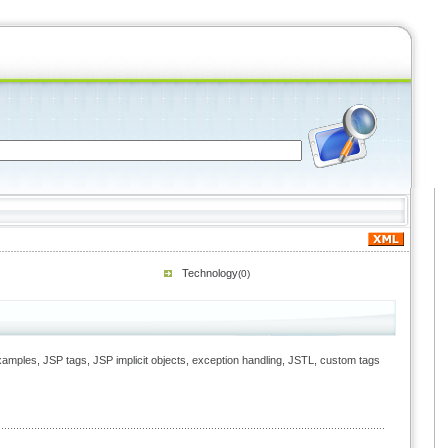
Technology
(0)
Examples, JSP tags, JSP implicit objects, exception handling, JSTL, custom tags