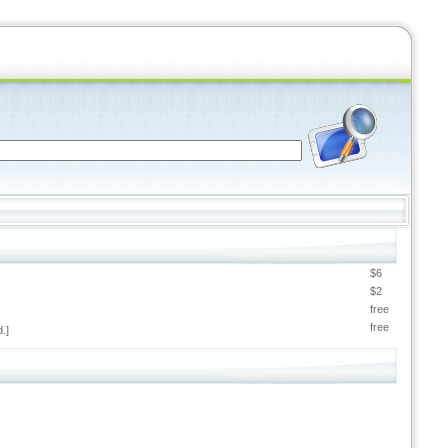
$6
$2
free
free
.]