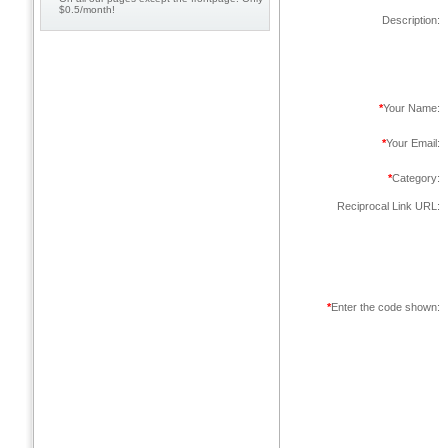
$0.5/month!
Description:
*
Your Name:
*
Your Email:
*
Category:
Reciprocal Link URL:
*
Enter the code shown: