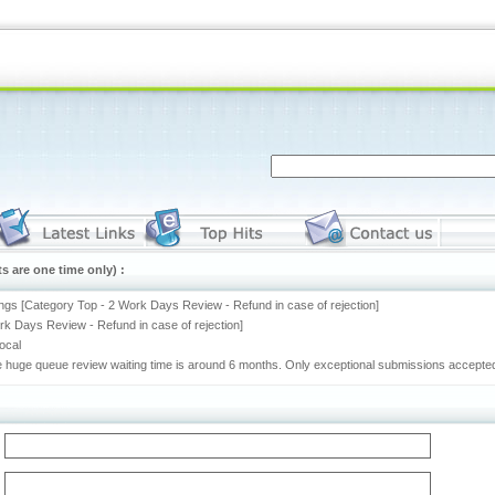
s are one time only) :
ngs [Category Top - 2 Work Days Review - Refund in case of rejection]
rk Days Review - Refund in case of rejection]
rocal
he huge queue review waiting time is around 6 months. Only exceptional submissions accepted