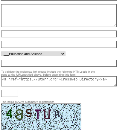
To validate the reciprocal link please include the following HTMLcode in the
page at the URLspecified above, before submiting this form:
This helps prevent automated registrations.