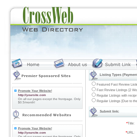
Listing Types (Payment
Featured Fast Review Listi
Fast Review Listings [2 Wo
Promote Your Website!
http://yoursite.com
Regular Listings with recip
On all our pages except the frontpage. Only
Regular Listings [Due to t
$0.5/month!
Submit link:
*
Title:
Promote Your Website!
*
URL:
http://yoursite.com
On all our pages except the frontpage. Only