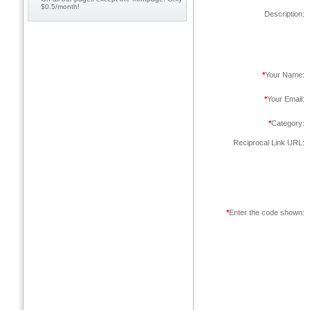
$0.5/month!
Description:
*
Your Name:
*
Your Email:
*
Category:
Reciprocal Link URL:
*
Enter the code shown: