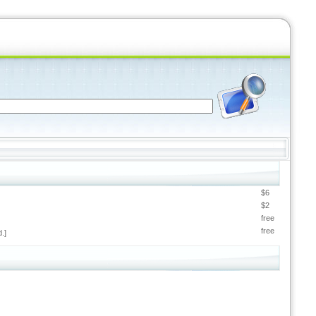
$6
$2
free
free
.]