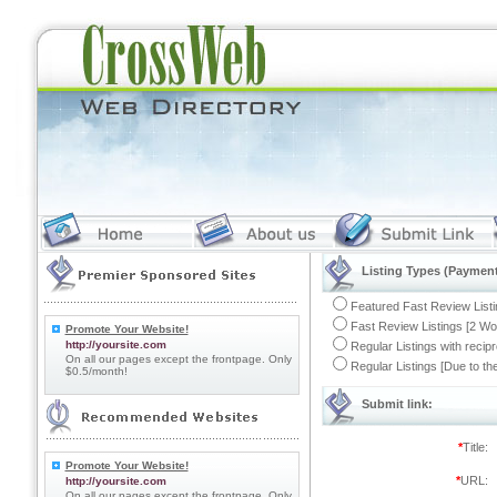
Listing Types (Payment
Featured Fast Review Listi
Fast Review Listings [2 Wo
Promote Your Website!
http://yoursite.com
Regular Listings with recip
On all our pages except the frontpage. Only
Regular Listings [Due to t
$0.5/month!
Submit link:
*
Title:
Promote Your Website!
*
URL:
http://yoursite.com
On all our pages except the frontpage. Only