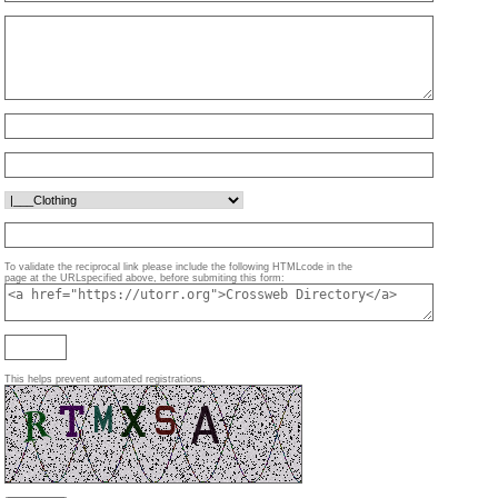
To validate the reciprocal link please include the following HTMLcode in the
page at the URLspecified above, before submiting this form:
This helps prevent automated registrations.