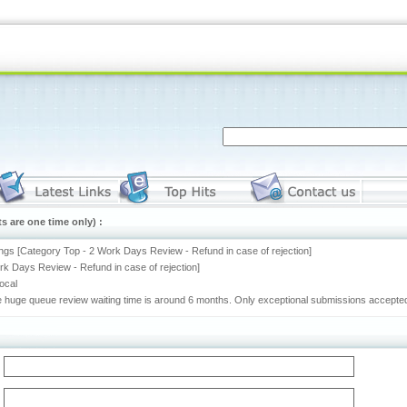
s are one time only) :
ngs [Category Top - 2 Work Days Review - Refund in case of rejection]
rk Days Review - Refund in case of rejection]
rocal
he huge queue review waiting time is around 6 months. Only exceptional submissions accepted