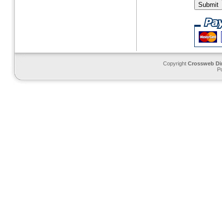
Copyright
Crossweb Di
P