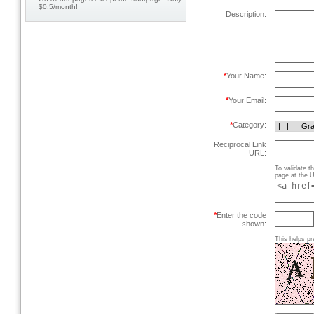
$0.5/month!
Description:
*
Your Name:
*
Your Email:
*
Category:
Reciprocal Link
URL:
To validate t
page at the U
*
Enter the code
shown:
This helps pr