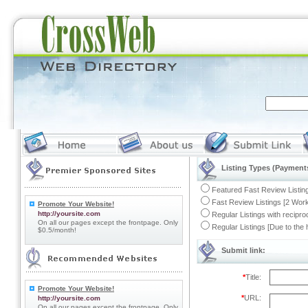
Listing Types (Payments
Featured Fast Review Listing
Fast Review Listings [2 Work
Promote Your Website!
http://yoursite.com
Regular Listings with recipro
On all our pages except the frontpage. Only
Regular Listings [Due to the
$0.5/month!
Submit link:
*
Title:
Promote Your Website!
*
URL:
http://yoursite.com
On all our pages except the frontpage. Only