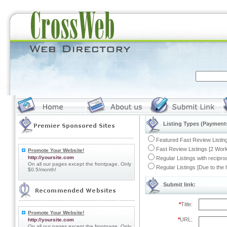
Listing Types (Payments
Featured Fast Review Listing
Fast Review Listings [2 Work
Promote Your Website!
http://yoursite.com
Regular Listings with recipro
On all our pages except the frontpage. Only
Regular Listings [Due to the
$0.5/month!
Submit link:
*
Title:
Promote Your Website!
*
URL:
http://yoursite.com
On all our pages except the frontpage. Only