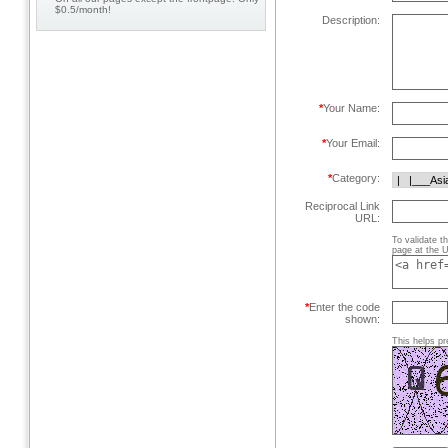
$0.5/month!
Description:
*
Your Name:
*
Your Email:
*
Category:
Reciprocal Link
URL:
To validate t
page at the U
*
Enter the code
shown:
This helps pr