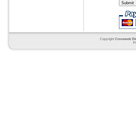
Copyright
Crossweb Di
P