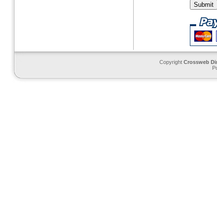
Copyright
Crossweb Di
P