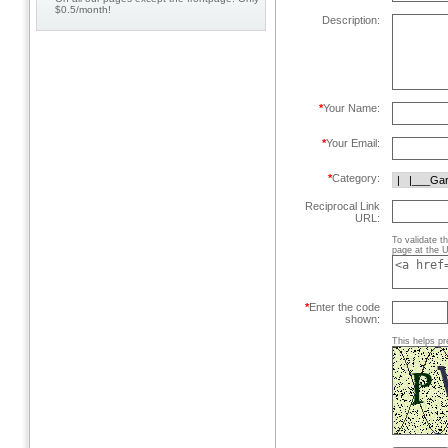
$0.5/month!
Description:
*
Your Name:
*
Your Email:
*
Category:
Reciprocal Link
URL:
To validate t
page at the U
*
Enter the code
shown:
This helps pr