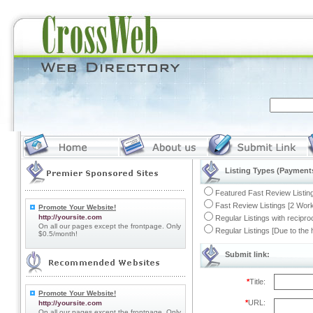
Listing Types (Payments
Featured Fast Review Listing
Fast Review Listings [2 Work
Promote Your Website!
http://yoursite.com
Regular Listings with recipro
On all our pages except the frontpage. Only
Regular Listings [Due to the
$0.5/month!
Submit link:
*
Title:
Promote Your Website!
*
URL:
http://yoursite.com
On all our pages except the frontpage. Only