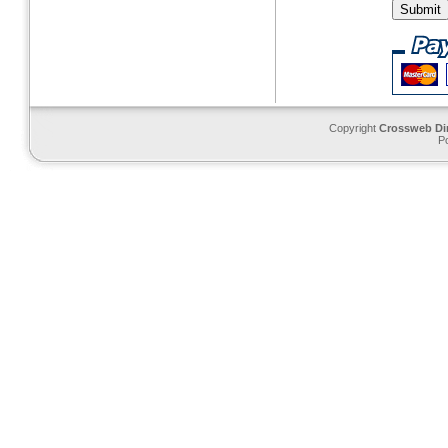
Copyright
Crossweb Di
P