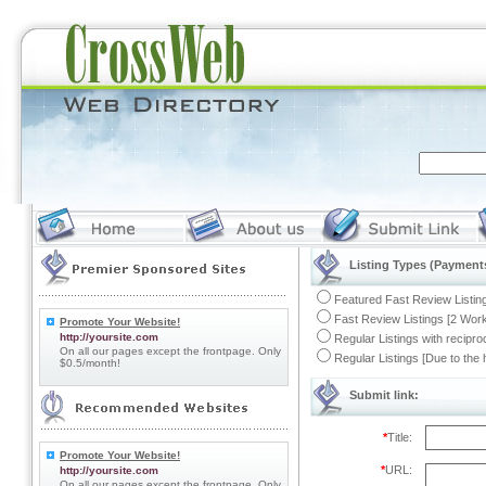
Listing Types (Payments
Featured Fast Review Listing
Fast Review Listings [2 Work
Promote Your Website!
http://yoursite.com
Regular Listings with recipro
On all our pages except the frontpage. Only
Regular Listings [Due to the
$0.5/month!
Submit link:
*
Title:
Promote Your Website!
*
URL:
http://yoursite.com
On all our pages except the frontpage. Only