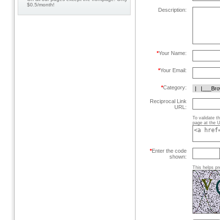
$0.5/month!
Description:
*
Your Name:
*
Your Email:
*
Category:
Reciprocal Link
URL:
To validate t
page at the U
*
Enter the code
shown:
This helps pr