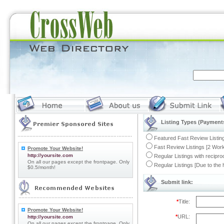
Listing Types (Payments
Featured Fast Review Listing
Fast Review Listings [2 Work
Promote Your Website!
http://yoursite.com
Regular Listings with recipro
On all our pages except the frontpage. Only
Regular Listings [Due to the
$0.5/month!
Submit link:
*
Title:
Promote Your Website!
*
URL:
http://yoursite.com
On all our pages except the frontpage. Only