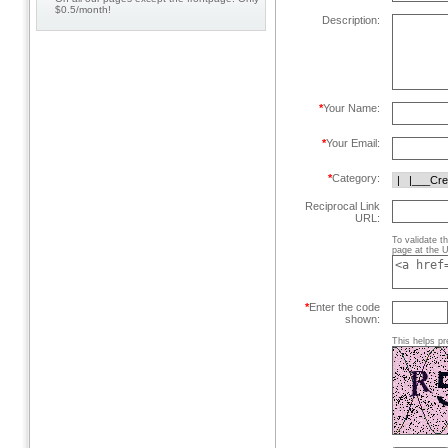
$0.5/month!
Description:
*
Your Name:
*
Your Email:
*
Category:
Reciprocal Link
URL:
To validate t
page at the U
*
Enter the code
shown:
This helps pr