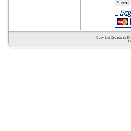
Copyright
Crossweb Di
P