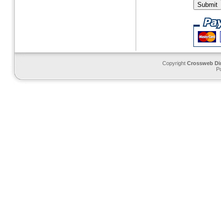
Copyright
Crossweb Di
P