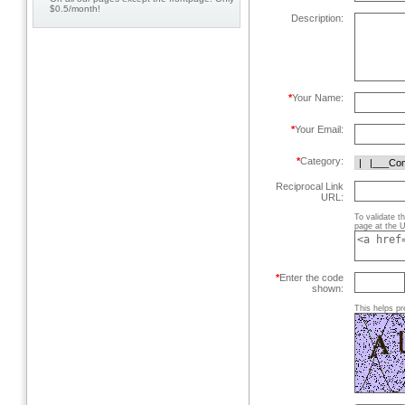
$0.5/month!
Description:
*
Your Name:
*
Your Email:
*
Category:
Reciprocal Link
URL:
To validate t
page at the U
*
Enter the code
shown:
This helps pr