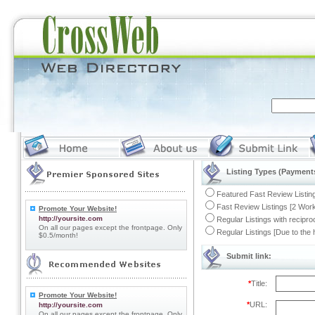
Listing Types (Payments
Featured Fast Review Listing
Fast Review Listings [2 Work
Promote Your Website!
http://yoursite.com
Regular Listings with recipro
On all our pages except the frontpage. Only
Regular Listings [Due to the
$0.5/month!
Submit link:
*
Title:
Promote Your Website!
*
URL:
http://yoursite.com
On all our pages except the frontpage. Only