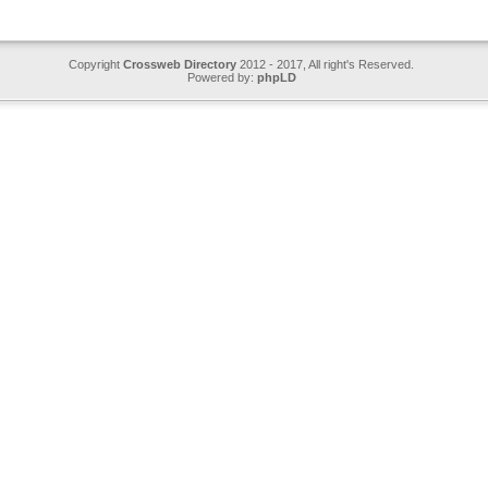
Copyright
Crossweb Directory
2012 - 2017, All right's Reserved.
Powered by:
phpLD