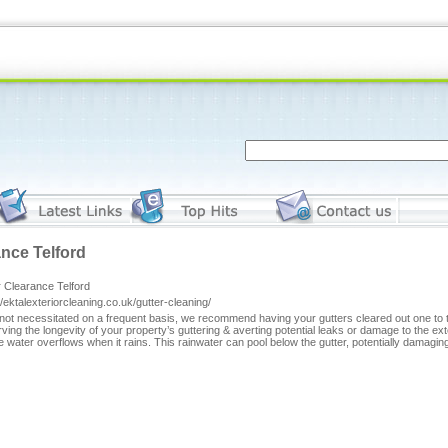
ance Telford
 Clearance Telford
//ektalexteriorcleaning.co.uk/gutter-cleaning/
not necessitated on a frequent basis, we recommend having your gutters cleared out one to two
ving the longevity of your property’s guttering & averting potential leaks or damage to the e
 water overflows when it rains. This rainwater can pool below the gutter, potentially damaging 