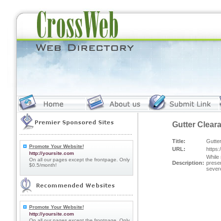
Gutter Clear
Title:
Gutter
Promote Your Website!
URL:
https:
http://yoursite.com
While 
On all our pages except the frontpage. Only
Description:
preser
$0.5/month!
severe
Promote Your Website!
http://yoursite.com
On all our pages except the frontpage. Only