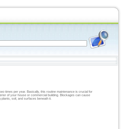
 times per year. Basically, this routine maintenance is crucial for
xterior of your house or commercial building. Blockages can cause
plants, soil, and surfaces beneath it.