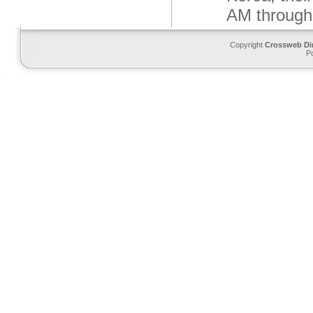
AM through
Copyright
Crossweb Di
P