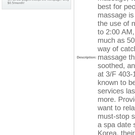
$0.5/month!
best for pe
massage is 
the use of 
to 2:00 AM,
much as 50,
way of catc
massage the
Description:
soothed, an
at 3/F 403-
known to be
services la
more. Provi
want to rela
must-stop s
a spa date 
Korea, thei