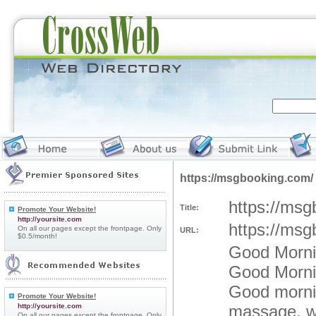
https://msgbooking.com/
https://msg
Title:
Promote Your Website!
http://yoursite.com
https://msg
On all our pages except the frontpage. Only
URL:
$0.5/month!
Good Mornin
Good Mornin
Good morni
Promote Your Website!
http://yoursite.com
massage, wh
On all our pages except the frontpage. Only